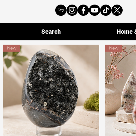
Search
Home &
New
New