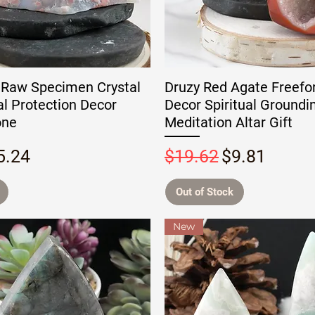
 Raw Specimen Crystal
Druzy Red Agate Freefo
ual Protection Decor
Decor Spiritual Groundi
one
Meditation Altar Gift
rice
ale Price
Regular Price
Sale Price
5.24
$19.62
$9.81
Out of Stock
New