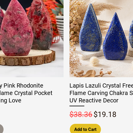
y Pink Rhodonite
Lapis Lazuli Crystal Fr
lame Crystal Pocket
Flame Carving Chakra S
ing Love
UV Reactive Decor
Regular Price
Sale Price
$38.36
$19.18
Add to Cart