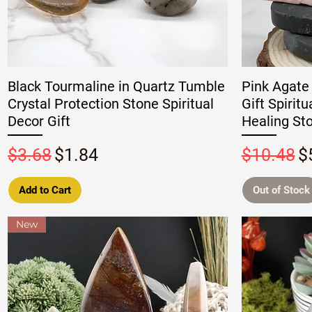
Black Tourmaline in Quartz Tumble
Pink Agate
Crystal Protection Stone Spiritual
Gift Spirit
Decor Gift
Healing St
Regular Price
Sale Price
Regular P
S
$3.68
$1.84
$10.48
$
Add to Cart
Out of Stock
New