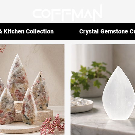
 Kitchen Collection
Crystal Gemstone Co