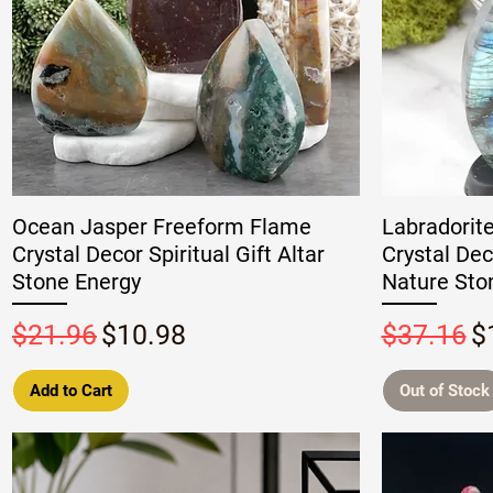
Ocean Jasper Freeform Flame
Labradorit
Crystal Decor Spiritual Gift Altar
Crystal Dec
Stone Energy
Nature Ston
Regular Price
Sale Price
Regular P
S
$21.96
$10.98
$37.16
$
Add to Cart
Out of Stock