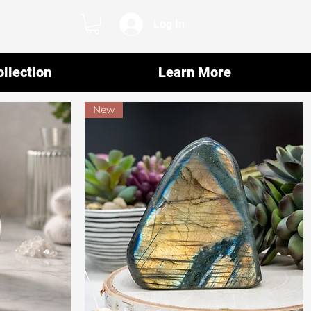
Log In
llection
Learn More
New