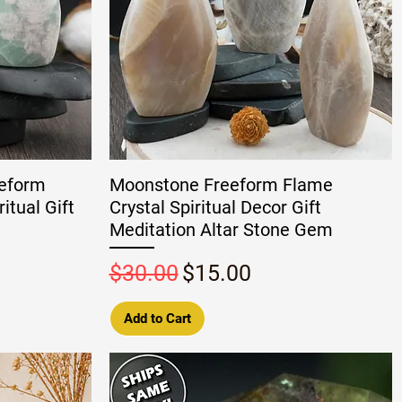
eeform
Moonstone Freeform Flame
itual Gift
Crystal Spiritual Decor Gift
Meditation Altar Stone Gem
Regular Price
Sale Price
$30.00
$15.00
Add to Cart