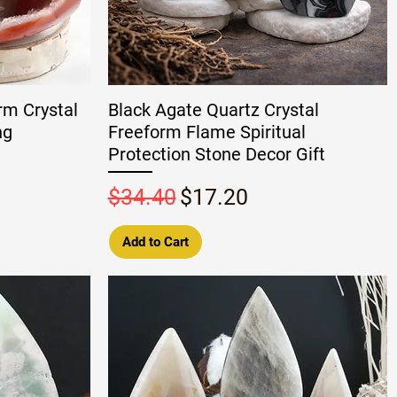
rm Crystal
Black Agate Quartz Crystal
ng
Freeform Flame Spiritual
Protection Stone Decor Gift
Regular Price
Sale Price
$34.40
$17.20
Add to Cart