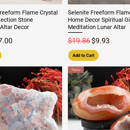
reeform Flame Crystal
Selenite Freeform Flam
tection Stone
Home Decor Spiritual Gi
Altar Decor
Meditation Lunar Altar
rice
ale Price
Regular Price
Sale Price
7.00
$19.86
$9.93
Add to Cart
New