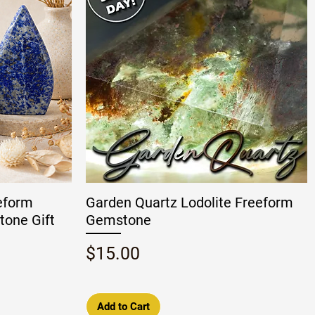
eeform
Garden Quartz Lodolite Freeform
tone Gift
Gemstone
Price
$15.00
Add to Cart