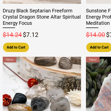
Druzy Black Septarian Freeform
Sunstone F
Crystal Dragon Stone Altar Spiritual
Energy Pro
Energy Focus
Meditation 
Regular Price
Sale Price
Regular P
S
$14.24
$7.12
$14.00
$
Add to Cart
Add to Cart
New
New