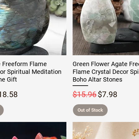
e Freeform Flame
Green Flower Agate Fr
or Spiritual Meditation
Flame Crystal Decor Spir
e Gift
Boho Altar Stones
rice
ale Price
Regular Price
Sale Price
18.58
$15.96
$7.98
Out of Stock