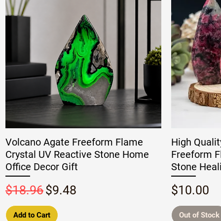
Volcano Agate Freeform Flame
High Qualit
Crystal UV Reactive Stone Home
Freeform F
Office Decor Gift
Stone Heal
Regular Price
Sale Price
Price
$18.96
$9.48
$10.00
Add to Cart
Out of Stock