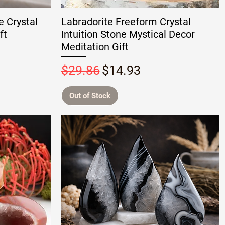
e Crystal
Labradorite Freeform Crystal
ft
Intuition Stone Mystical Decor
Meditation Gift
Regular Price
Sale Price
$29.86
$14.93
Out of Stock