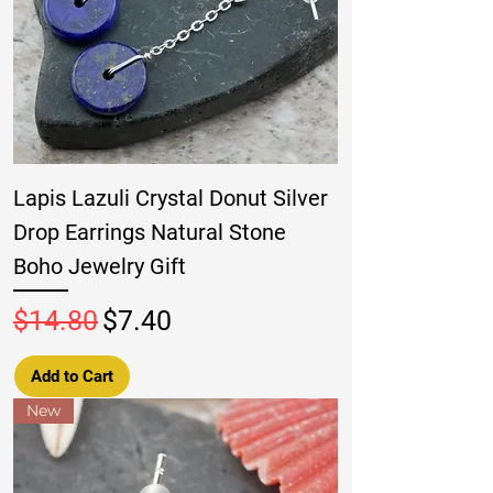
Lapis Lazuli Crystal Donut Silver
Drop Earrings Natural Stone
Boho Jewelry Gift
Regular Price
Sale Price
$14.80
$7.40
Add to Cart
New