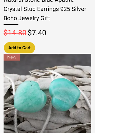
Crystal Stud Earrings 925 Silver
Boho Jewelry Gift
Regular Price
Sale Price
$14.80
$7.40
Add to Cart
New