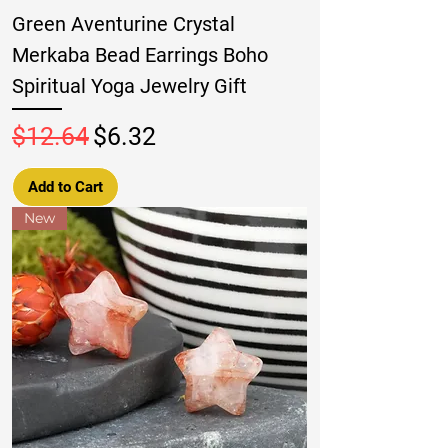
Green Aventurine Crystal
Merkaba Bead Earrings Boho
Spiritual Yoga Jewelry Gift
Regular Price
Sale Price
$12.64
$6.32
Add to Cart
New