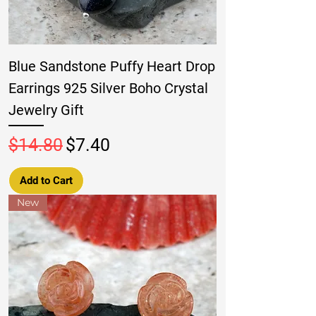
Blue Sandstone Puffy Heart Drop
Earrings 925 Silver Boho Crystal
Jewelry Gift
Regular Price
Sale Price
$14.80
$7.40
Add to Cart
New