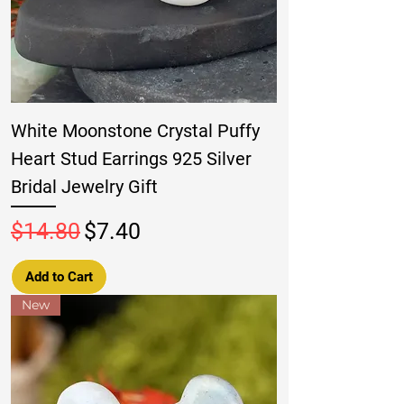
White Moonstone Crystal Puffy
Heart Stud Earrings 925 Silver
Bridal Jewelry Gift
Regular Price
Sale Price
$14.80
$7.40
Add to Cart
New