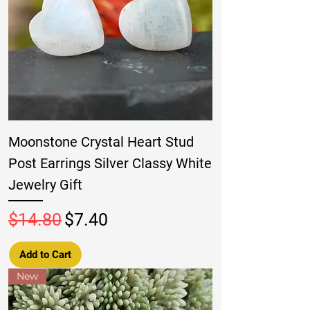
Moonstone Crystal Heart Stud
Post Earrings Silver Classy White
Jewelry Gift
Regular Price
Sale Price
$14.80
$7.40
Add to Cart
New