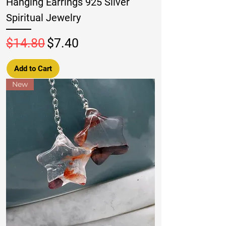
Hanging Earrings 925 Silver
Spiritual Jewelry
Regular Price
Sale Price
$14.80
$7.40
Add to Cart
New