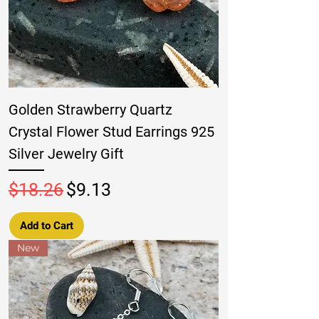
Golden Strawberry Quartz
Crystal Flower Stud Earrings 925
Silver Jewelry Gift
Regular Price
Sale Price
$18.26
$9.13
Add to Cart
New