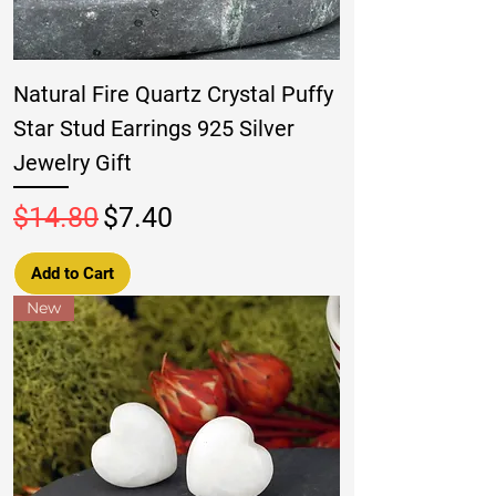
Natural Fire Quartz Crystal Puffy
Star Stud Earrings 925 Silver
Jewelry Gift
Regular Price
Sale Price
$14.80
$7.40
Add to Cart
New