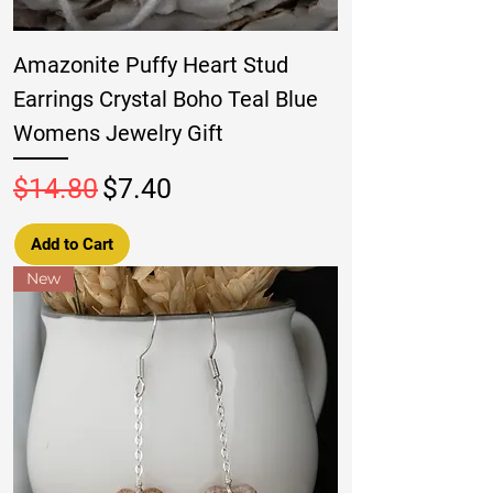
Amazonite Puffy Heart Stud
Earrings Crystal Boho Teal Blue
Womens Jewelry Gift
Regular Price
Sale Price
$14.80
$7.40
Add to Cart
New