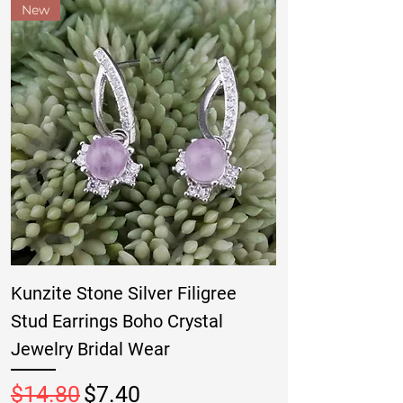
New
Kunzite Stone Silver Filigree
Stud Earrings Boho Crystal
Jewelry Bridal Wear
Regular Price
Sale Price
$14.80
$7.40