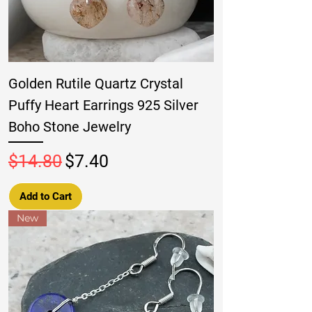
Golden Rutile Quartz Crystal
Puffy Heart Earrings 925 Silver
Boho Stone Jewelry
Regular Price
Sale Price
$14.80
$7.40
Add to Cart
New