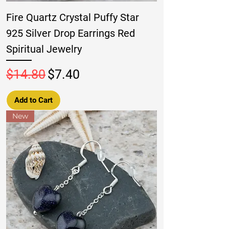
Fire Quartz Crystal Puffy Star
925 Silver Drop Earrings Red
Spiritual Jewelry
Regular Price
Sale Price
$14.80
$7.40
Add to Cart
New