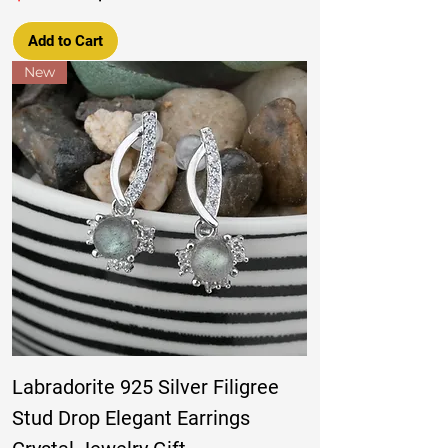
Add to Cart
New
Labradorite 925 Silver Filigree
Stud Drop Elegant Earrings