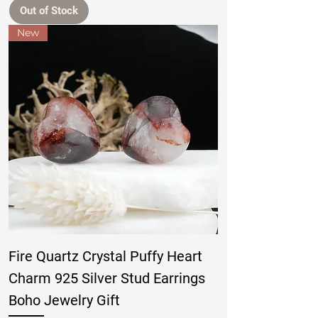
Out of Stock
New
Fire Quartz Crystal Puffy Heart
Charm 925 Silver Stud Earrings
Boho Jewelry Gift