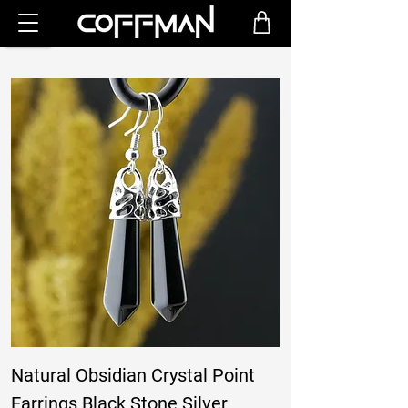
Natural Obsidian Crystal Point
Earrings Black Stone Silver