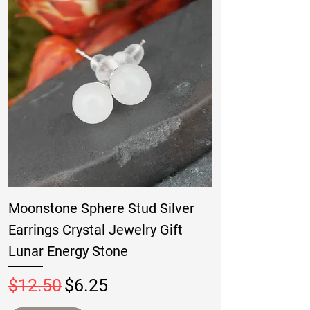
Moonstone Sphere Stud Silver
Earrings Crystal Jewelry Gift
Lunar Energy Stone
Regular Price
Sale Price
$12.50
$6.25