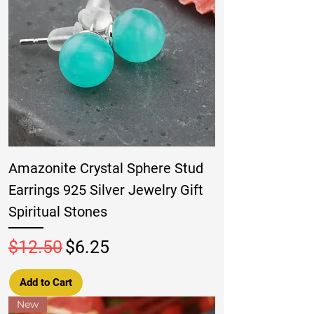
Amazonite Crystal Sphere Stud
Earrings 925 Silver Jewelry Gift
Spiritual Stones
Regular Price
Sale Price
$12.50
$6.25
Add to Cart
New