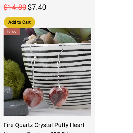
Regular Price
Sale Price
$14.80
$7.40
Add to Cart
New
Fire Quartz Crystal Puffy Heart