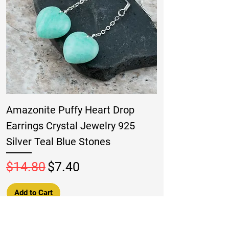
Amazonite Puffy Heart Drop
Earrings Crystal Jewelry 925
Silver Teal Blue Stones
Regular Price
Sale Price
$14.80
$7.40
Add to Cart
New