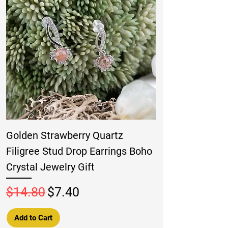
Golden Strawberry Quartz
Filigree Stud Drop Earrings Boho
Crystal Jewelry Gift
Regular Price
Sale Price
$14.80
$7.40
Add to Cart