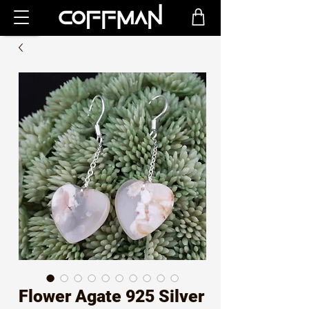
Flower Agate 925 Silver