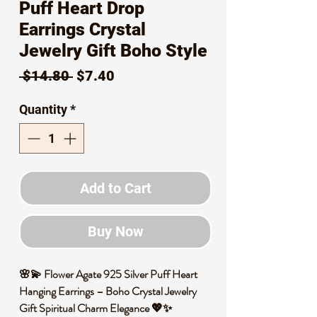
Puff Heart Drop
Earrings Crystal
Jewelry Gift Boho Style
Regular
Sale
 $14.80 
$7.40
Price
Price
Quantity
*
Add to Cart
Buy Now
🌸💫 Flower Agate 925 Silver Puff Heart
Hanging Earrings – Boho Crystal Jewelry
Gift Spiritual Charm Elegance 💖✨