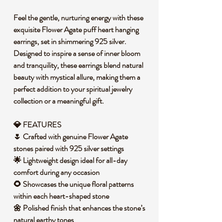
Feel the gentle, nurturing energy with these
exquisite Flower Agate puff heart hanging
earrings, set in shimmering 925 silver.
Designed to inspire a sense of inner bloom
and tranquility, these earrings blend natural
beauty with mystical allure, making them a
perfect addition to your spiritual jewelry
collection or a meaningful gift.
💎 FEATURES
🌷 Crafted with genuine Flower Agate
stones paired with 925 silver settings
🌟 Lightweight design ideal for all-day
comfort during any occasion
🌻 Showcases the unique floral patterns
within each heart-shaped stone
🌼 Polished finish that enhances the stone’s
natural earthy tones