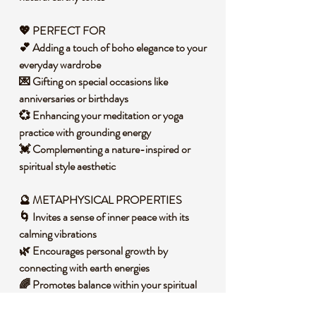
💖 PERFECT FOR
💕 Adding a touch of boho elegance to your
everyday wardrobe
💌 Gifting on special occasions like
anniversaries or birthdays
💞 Enhancing your meditation or yoga
practice with grounding energy
💓 Complementing a nature-inspired or
spiritual style aesthetic
🔮
METAPHYSICAL PROPERTIES
🌀 Invites a sense of inner peace with its
calming vibrations
🌿 Encourages personal growth by
connecting with earth energies
🌈 Promotes balance within your spiritual
and emotional aura