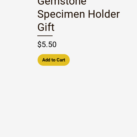
Gemstone
Specimen Holder
Gift
Price
$5.50
Add to Cart