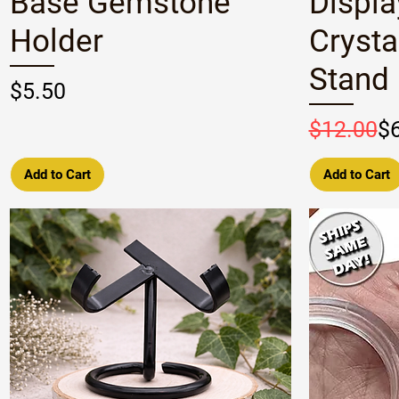
Base Gemstone
Displa
Holder
Crysta
Stand
Price
$5.50
Regular P
Sale Pric
$12.00
$
Add to Cart
Add to Cart