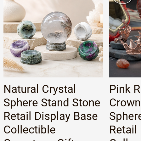
Quick View
Natural Crystal
Pink 
Sphere Stand Stone
Crown 
Retail Display Base
Spher
Collectible
Retail