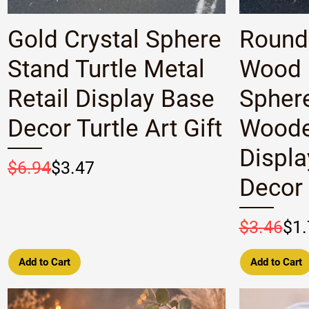
Quick View
Gold Crystal Sphere
Round
Stand Turtle Metal
Wood 
Retail Display Base
Spher
Decor Turtle Art Gift
Woode
Displa
Regular Price
Sale Price
$6.94
$3.47
Decor
Regular P
Sale Pric
$3.46
$1.
Add to Cart
Add to Cart