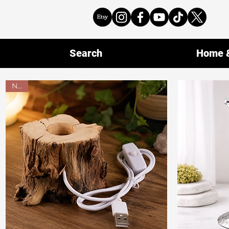
Search
Home &
New