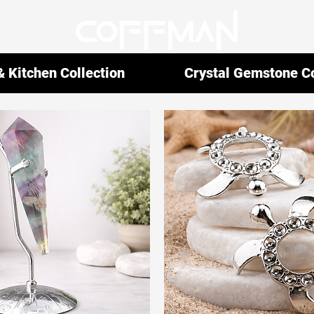
 Kitchen Collection
Crystal Gemstone Co