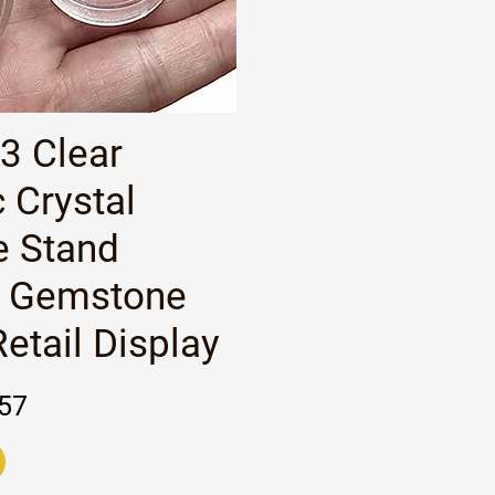
Quick View
 3 Clear
c Crystal
e Stand
 Gemstone
etail Display
rice
e
57