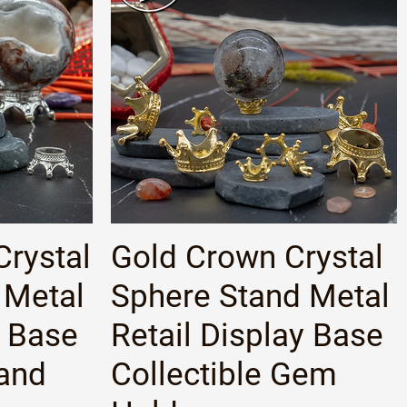
Quick View
Crystal
Gold Crown Crystal
 Metal
Sphere Stand Metal
y Base
Retail Display Base
tand
Collectible Gem