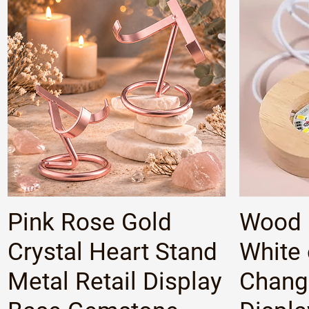
Quick View
Pink Rose Gold
Wood 
Crystal Heart Stand
White 
Metal Retail Display
Changi