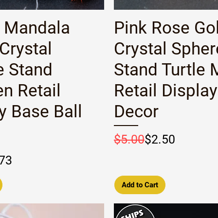
Quick View
Quick View
 Mandala
Pink Rose Go
Crystal
Crystal Spher
e Stand
Stand Turtle 
n Retail
Retail Displa
y Base Ball
Decor
Regular Price
Sale Price
$5.00
$2.50
rice
e
73
Add to Cart