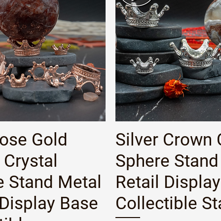
Quick View
Quick View
Rose Gold
Silver Crown 
Crystal
Sphere Stand
e Stand Metal
Retail Displa
 Display Base
Collectible S