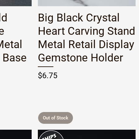
Quick View
ld
Big Black Crystal
e
Heart Carving Stand
Metal
Metal Retail Display
y Base
Gemstone Holder
Price
$6.75
Out of Stock