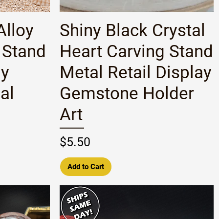
Quick View
Alloy
Shiny Black Crystal
 Stand
Heart Carving Stand
ay
Metal Retail Display
al
Gemstone Holder
Art
Price
$5.50
Add to Cart