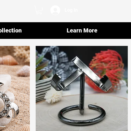
Log In
llection
Learn More