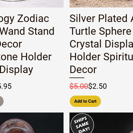
Quick View
Quick View
ogy Zodiac
Silver Plated 
 Wand Stand
Turtle Sphere
Decor
Crystal Displ
one Holder
Holder Spiritu
 Display
Decor
rice
e
Regular Price
Sale Price
5.95
$5.00
$2.50
Add to Cart