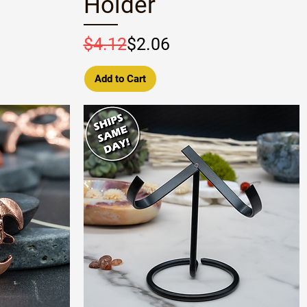
Holder
Regular Price
Sale Price
$4.12
$2.06
Add to Cart