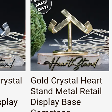
Quick View
rystal
Gold Crystal Heart
Stand Metal Retail
play
Display Base