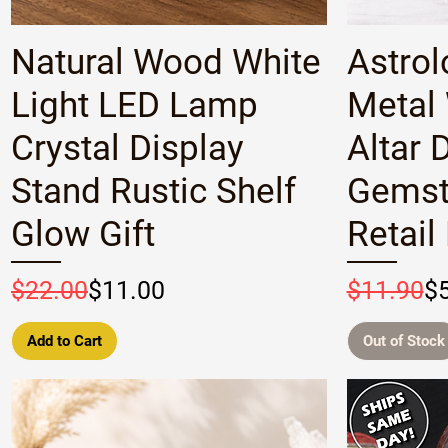
Quick View
Natural Wood White
Astrol
Light LED Lamp
Metal
Crystal Display
Altar 
Stand Rustic Shelf
Gemst
Glow Gift
Retail
Regular Price
Sale Price
Regular P
Sale Pric
$22.00
$11.00
$11.90
$
Add to Cart
Out of Stock