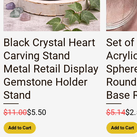
Quick View
Black Crystal Heart
Set of
Carving Stand
Acryli
Metal Retail Display
Spher
Gemstone Holder
Round
Stand
Base R
Regular Price
Sale Price
Regular P
Sale Pric
$11.00
$5.50
$5.14
$2.
Add to Cart
Add to Cart