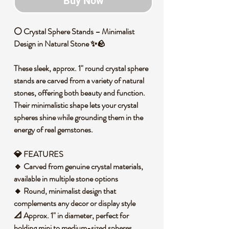
Buy Now
⚪ Crystal Sphere Stands – Minimalist
Design in Natural Stone ✨🪨
These sleek, approx. 1" round crystal sphere
stands are carved from a variety of natural
stones, offering both beauty and function.
Their minimalistic shape lets your crystal
spheres shine while grounding them in the
energy of real gemstones.
💎 FEATURES
🔹 Carved from genuine crystal materials,
available in multiple stone options
🔸 Round, minimalist design that
complements any decor or display style
📐 Approx. 1" in diameter, perfect for
holding mini to medium-sized spheres