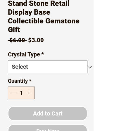
Stand Stone Retail
Display Base
Collectible Gemstone
Gift
Regular
Sale
 $6.00 
$3.00
Price
Price
Crystal Type
*
Quantity
*
Add to Cart