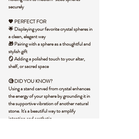
securely
💖 PERFECT FOR
🌟 Displaying your favorite crystal spheres in
a clean, elegant way
🎁 Pairing with a sphere as a thoughtful and
stylish gift
🪞 Adding a polished touch to your altar,
shelf, or sacred space
🧐 DID YOU KNOW?
Using a stand carved from crystal enhances
the energy of your sphere by grounding it in
the supportive vibration of another natural
stone. It's a beautiful way to amplify
intention and aesthetic.
🔮 METAPHYSICAL PROPERTIES