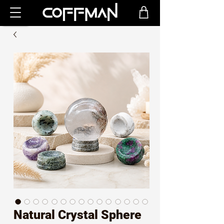
Natural Crystal Sphere