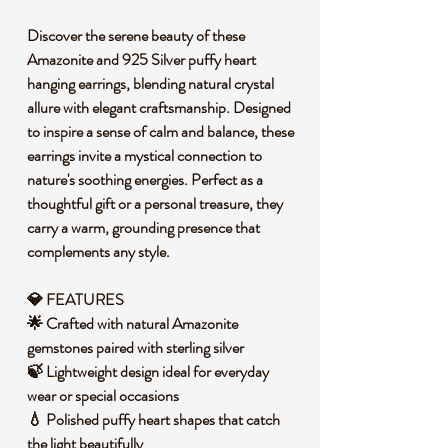
Discover the serene beauty of these
Amazonite and 925 Silver puffy heart
hanging earrings, blending natural crystal
allure with elegant craftsmanship. Designed
to inspire a sense of calm and balance, these
earrings invite a mystical connection to
nature's soothing energies. Perfect as a
thoughtful gift or a personal treasure, they
carry a warm, grounding presence that
complements any style.
💎 FEATURES
🌟 Crafted with natural Amazonite
gemstones paired with sterling silver
🍃 Lightweight design ideal for everyday
wear or special occasions
💧 Polished puffy heart shapes that catch
the light beautifully