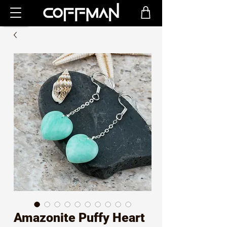
Amazonite Puffy Heart