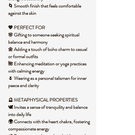
🌀 Smooth finish that feels comfortable
against the skin
💖 PERFECT FOR
🌸 Gifting to someone seeking spiritual
balance and harmony
🌼 Adding a touch of boho charm to casual
or formal outfits
🌺 Enhancing meditation or yoga practices
with calming energy
🌷 Wearing as a personal talisman for inner
peace and clarity
🔮 METAPHYSICAL PROPERTIES
🕊️ Invites a sense of tranquility and balance
into daily life
🌍 Connects with the heart chakra, fostering
compassionate energy