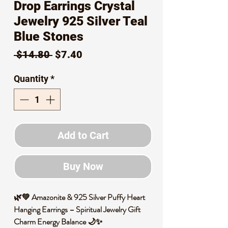
Drop Earrings Crystal
Jewelry 925 Silver Teal
Blue Stones
Regular
Sale
 $14.80 
$7.40
Price
Price
Quantity
*
Add to Cart
Buy Now
🌿💚 Amazonite & 925 Silver Puffy Heart
Hanging Earrings – Spiritual Jewelry Gift
Charm Energy Balance 🌙✨