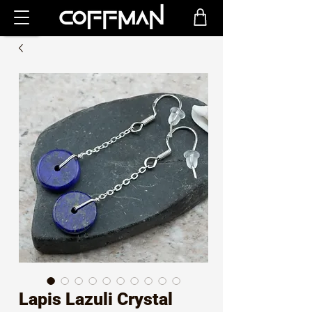
Lapis Lazuli Crystal