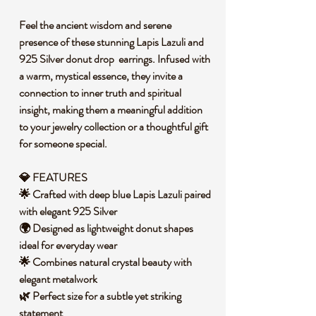
Feel the ancient wisdom and serene
presence of these stunning Lapis Lazuli and
925 Silver donut drop earrings. Infused with
a warm, mystical essence, they invite a
connection to inner truth and spiritual
insight, making them a meaningful addition
to your jewelry collection or a thoughtful gift
for someone special.
💎 FEATURES
🌟 Crafted with deep blue Lapis Lazuli paired
with elegant 925 Silver
🌍 Designed as lightweight donut shapes
ideal for everyday wear
🌟 Combines natural crystal beauty with
elegant metalwork
🌿 Perfect size for a subtle yet striking
statement