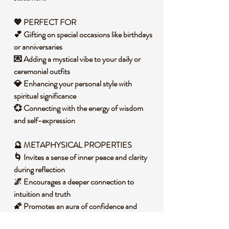
💖 PERFECT FOR
💕 Gifting on special occasions like birthdays
or anniversaries
💌 Adding a mystical vibe to your daily or
ceremonial outfits
💎 Enhancing your personal style with
spiritual significance
💞 Connecting with the energy of wisdom
and self-expression
🔮 METAPHYSICAL PROPERTIES
🌀 Invites a sense of inner peace and clarity
during reflection
🌌 Encourages a deeper connection to
intuition and truth
🌠 Promotes an aura of confidence and
self-awareness