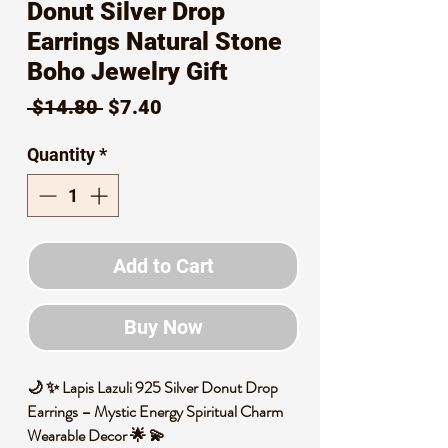
Donut Silver Drop
Earrings Natural Stone
Boho Jewelry Gift
Regular
Sale
 $14.80 
$7.40
Price
Price
Quantity
*
Add to Cart
Buy Now
🌙 ✨ Lapis Lazuli 925 Silver Donut Drop
Earrings – Mystic Energy Spiritual Charm
Wearable Decor 🌟 💫