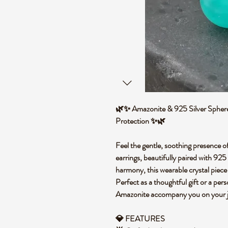
🌿✨ Amazonite & 925 Silver Sphere 
Protection ✨🌿
Feel the gentle, soothing presence o
earrings, beautifully paired with 925 
harmony, this wearable crystal piece i
Perfect as a thoughtful gift or a pers
Amazonite accompany you on your 
💎 FEATURES