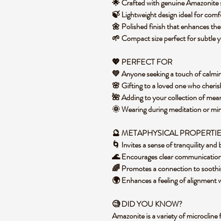
🌟 Crafted with genuine Amazonite s
🍃 Lightweight design ideal for com
🌼 Polished finish that enhances th
🌱 Compact size perfect for subtle 
💖 PERFECT FOR
💚 Anyone seeking a touch of calmin
🌸 Gifting to a loved one who cheris
🌺 Adding to your collection of mean
🌞 Wearing during meditation or mi
🔮 METAPHYSICAL PROPERTI
🌀 Invites a sense of tranquility and
🌊 Encourages clear communicatio
🌈 Promotes a connection to soothi
🌍 Enhances a feeling of alignment 
🧐 DID YOU KNOW?
Amazonite is a variety of microcline 