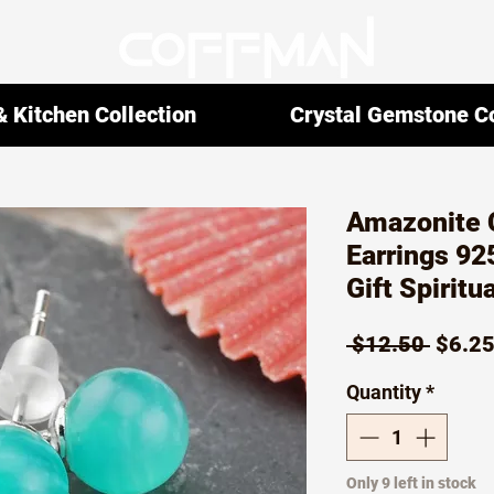
 Kitchen Collection
Crystal Gemstone Co
Amazonite 
Earrings 92
Gift Spiritu
Regul
 $12.50 
$6.2
Price
Quantity
*
Only 9 left in stock