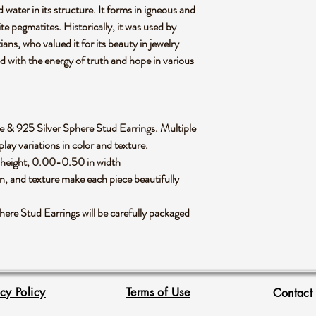
water in its structure. It forms in igneous and
te pegmatites. Historically, it was used by
ans, who valued it for its beauty in jewelry
ed with the energy of truth and hope in various
nite & 925 Silver Sphere Stud Earrings. Multiple
lay variations in color and texture.
 height, 0.00-0.50 in width
rn, and texture make each piece beautifully
re Stud Earrings will be carefully packaged
acy Policy
Terms of Use
Contact