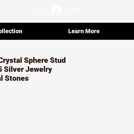
Log In
llection
Learn More
Crystal Sphere Stud
5 Silver Jewelry
al Stones
ar
Sale
5
Price