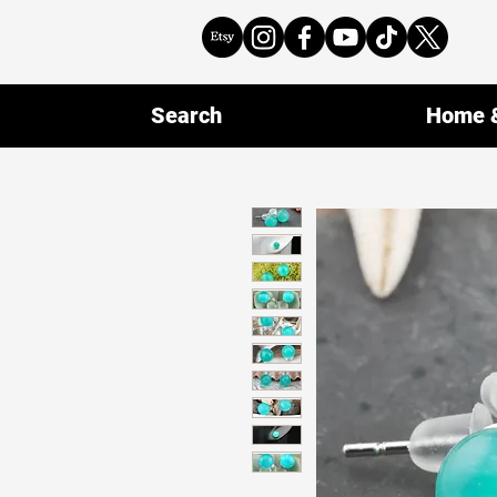
Search
Home &