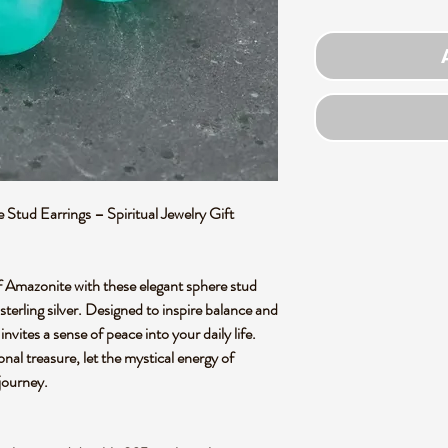
Stud Earrings – Spiritual Jewelry Gift
f Amazonite with these elegant sphere stud
sterling silver. Designed to inspire balance and
nvites a sense of peace into your daily life.
onal treasure, let the mystical energy of
journey.