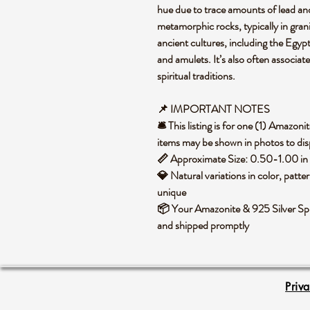
hue due to trace amounts of lead and 
metamorphic rocks, typically in grani
ancient cultures, including the Egypti
and amulets. It’s also often associat
spiritual traditions.
📌 IMPORTANT NOTES
🛎️ This listing is for one (1) Amazo
items may be shown in photos to disp
📏 Approximate Size: 0.50-1.00 in
💎 Natural variations in color, patte
unique
📦 Your Amazonite & 925 Silver Sphe
and shipped promptly
Priv