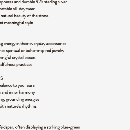
pheres and durable 925 sterling silver
fortable all-day wear
e natural beauty of the stone
yet meaningful style
g energy in their everyday accessories
hes spiritual or boho-inspired jewelry
ingful crystal pieces
ndfulness practices
ES
 balance to your aura
n and inner harmony
ng, grounding energies
with nature’s rhythms
feldspar, often displaying a striking blue-green