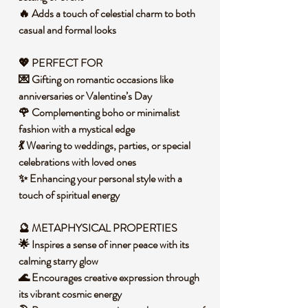
🔥 Adds a touch of celestial charm to both
casual and formal looks
💖 PERFECT FOR
💌 Gifting on romantic occasions like
anniversaries or Valentine’s Day
🌹 Complementing boho or minimalist
fashion with a mystical edge
💃 Wearing to weddings, parties, or special
celebrations with loved ones
✨ Enhancing your personal style with a
touch of spiritual energy
🔮 METAPHYSICAL PROPERTIES
🌟 Inspires a sense of inner peace with its
calming starry glow
🌊 Encourages creative expression through
its vibrant cosmic energy