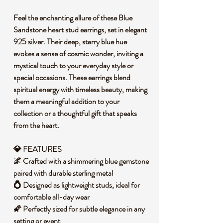
Feel the enchanting allure of these Blue
Sandstone heart stud earrings, set in elegant
925 silver. Their deep, starry blue hue
evokes a sense of cosmic wonder, inviting a
mystical touch to your everyday style or
special occasions. These earrings blend
spiritual energy with timeless beauty, making
them a meaningful addition to your
collection or a thoughtful gift that speaks
from the heart.
💎 FEATURES
🌌 Crafted with a shimmering blue gemstone
paired with durable sterling metal
💍 Designed as lightweight studs, ideal for
comfortable all-day wear
🌠 Perfectly sized for subtle elegance in any
setting or event