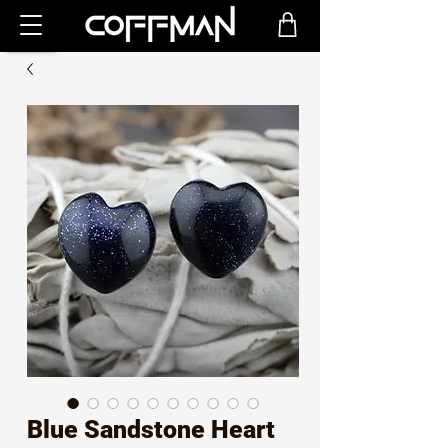
Blue Sandstone Heart