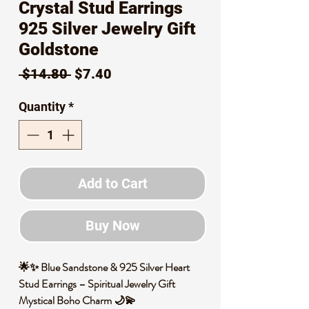
Crystal Stud Earrings
925 Silver Jewelry Gift
Goldstone
Regular
Sale
 $14.80 
$7.40
Price
Price
Quantity
*
Add to Cart
Buy Now
🌟✨ Blue Sandstone & 925 Silver Heart
Stud Earrings – Spiritual Jewelry Gift
Mystical Boho Charm 🌙💫