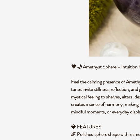
💜 🌙 Amethyst Sphere – Intuition 
Feel the calming presence of Amethys
tones invite stillness, reflection, an
mystical feeling to shelves, altars, 
creates a sense of harmony, making i
mindful moments, or everyday displ
💎 FEATURES
🌌 Polished sphere shape with a smo