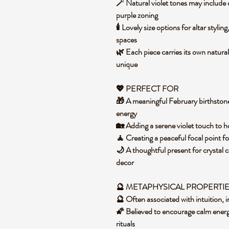
🪄 Natural violet tones may include 
purple zoning
🕯️ Lovely size options for altar styli
spaces
🌿 Each piece carries its own natural
unique
💖 PERFECT FOR
🎁 A meaningful February birthston
energy
🏡 Adding a serene violet touch to h
🧘 Creating a peaceful focal point f
🌙 A thoughtful present for crystal co
decor
🔮 METAPHYSICAL PROPERTI
🔮 Often associated with intuition, 
🌠 Believed to encourage calm energ
rituals