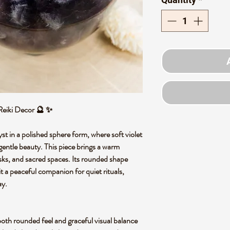
Reiki Decor 🔮 ✨
t in a polished sphere form, where soft violet
d gentle beauty. This piece brings a warm
desks, and sacred spaces. Its rounded shape
t a peaceful companion for quiet rituals,
ay.
oth rounded feel and graceful visual balance