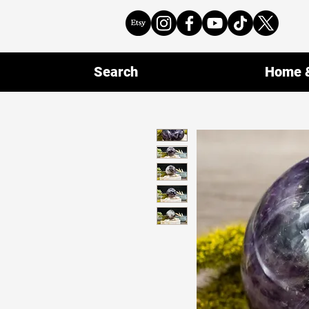
Search
Home &