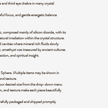
and third eye chakra in many crystal
ceful focus, and gentle energetic balance
z, composed mainly of silicon dioxide, with its
atural irradiation within the crystal structure.
cavities where mineral rich fluids slowly
ly, amethyst was treasured by ancient cultures
ction, and spiritual insight.
yst Sphere. Multiple items may be shown in
 and texture.
 your desired size from the drop-down menu
rn, and texture make each piece beautifully
refully packaged and shipped promptly