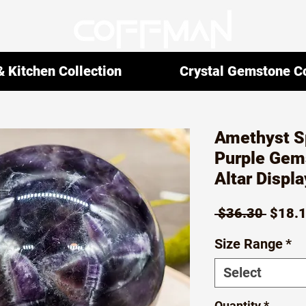
 Kitchen Collection
Crystal Gemstone Co
Amethyst S
Purple Gems
Altar Displa
Regul
 $36.30 
$18.
Price
Size Range
*
Select
Quantity
*