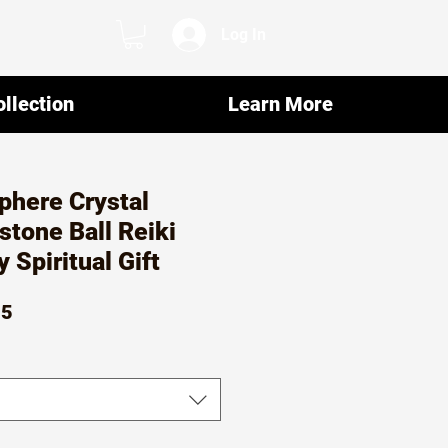
Log In
llection
Learn More
phere Crystal
tone Ball Reiki
y Spiritual Gift
ar
Sale
15
Price