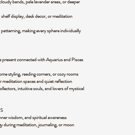
cloudy bands, pale lavender areas, or deeper
ng, shelf display, desk decor, or meditation
 patterning, making every sphere individually
e present connected with Aquarius and Pisces
ome styling, reading corners, or cozy rooms
or meditation spaces and quiet reflection
llectors, intuitive souls, and lovers of mystical
ES
inner wisdom, and spiritual awareness
y during meditation, journaling, or moon