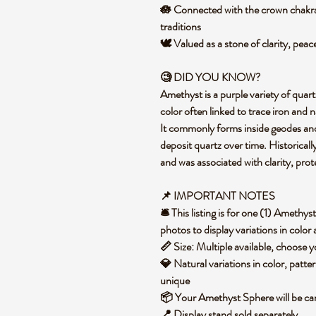
🪷 Connected with the crown chakra 
traditions
🕊️ Valued as a stone of clarity, pea
🧐 DID YOU KNOW?
Amethyst is a purple variety of quart
color often linked to trace iron and n
It commonly forms inside geodes and 
deposit quartz over time. Historical
and was associated with clarity, prote
📌 IMPORTANT NOTES
🛎️ This listing is for one (1) Ameth
photos to display variations in color
📏 Size: Multiple available, choose
💎 Natural variations in color, patte
unique
📦 Your Amethyst Sphere will be ca
📍 Display stand sold separately