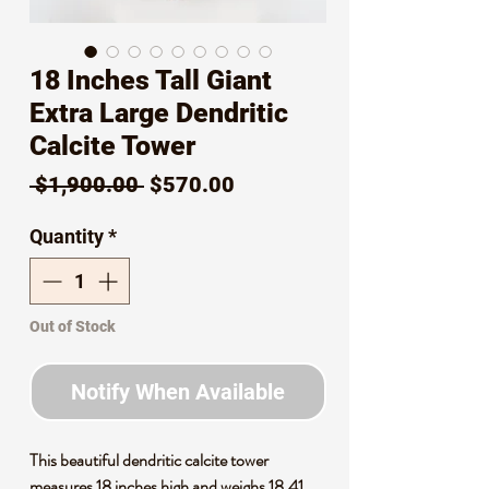
18 Inches Tall Giant
Extra Large Dendritic
Calcite Tower
Regular
Sale
 $1,900.00 
$570.00
Price
Price
Quantity
*
Out of Stock
Notify When Available
This beautiful dendritic calcite tower
measures 18 inches high and weighs 18.41