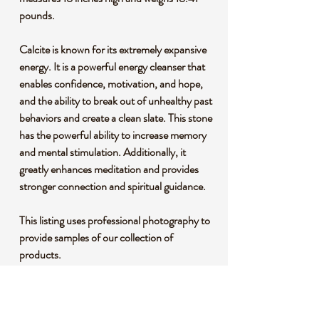
pounds.
Calcite is known for its extremely expansive
energy. It is a powerful energy cleanser that
enables confidence, motivation, and hope,
and the ability to break out of unhealthy past
behaviors and create a clean slate. This stone
has the powerful ability to increase memory
and mental stimulation. Additionally, it
greatly enhances meditation and provides
stronger connection and spiritual guidance.
This listing uses professional photography to
provide samples of our collection of
products.
Each stone is natural, unique and beautiful
so please expect slight variations in color,