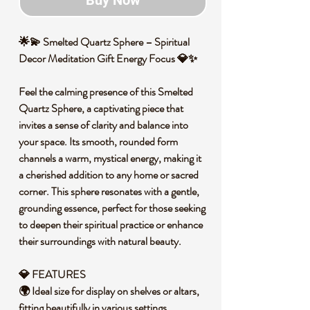
Buy Now
🌟💫 Smelted Quartz Sphere – Spiritual
Decor Meditation Gift Energy Focus 💎✨
Feel the calming presence of this Smelted
Quartz Sphere, a captivating piece that
invites a sense of clarity and balance into
your space. Its smooth, rounded form
channels a warm, mystical energy, making it
a cherished addition to any home or sacred
corner. This sphere resonates with a gentle,
grounding essence, perfect for those seeking
to deepen their spiritual practice or enhance
their surroundings with natural beauty.
💎 FEATURES
🌍 Ideal size for display on shelves or altars,
fitting beautifully in various settings