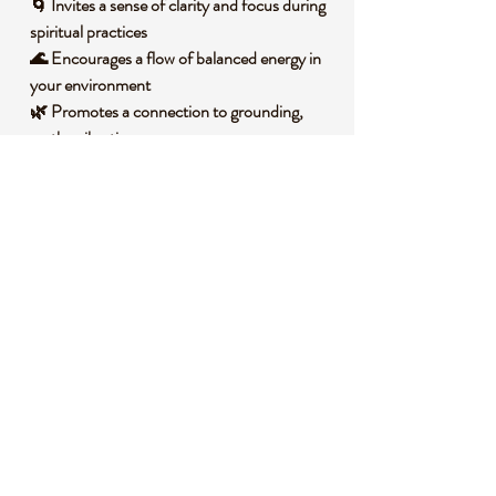
🌀 Invites a sense of clarity and focus during
spiritual practices
🌊 Encourages a flow of balanced energy in
your environment
🌿 Promotes a connection to grounding,
earthy vibrations
🌙 Enhances intention-setting with its
serene, centered presence
🧐 DID YOU KNOW?
This Smelted Quartz Sphere is derived from
quartz that has been melted and reformed,
often resulting in a unique, glass-like clarity
that sets it apart from raw quartz.
Historically, quartz spheres have been used
across cultures as tools for divination and
scrying, believed to reveal hidden truths or
insights when gazed upon. Symbolically,
they are often associated with wholeness