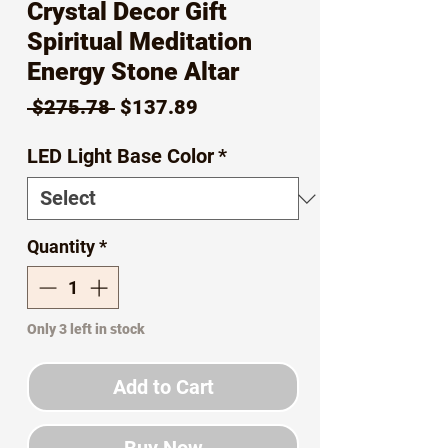
Crystal Decor Gift
Spiritual Meditation
Energy Stone Altar
Regular
Sale
 $275.78 
$137.89
Price
Price
LED Light Base Color
*
Quantity
*
Only 3 left in stock
Add to Cart