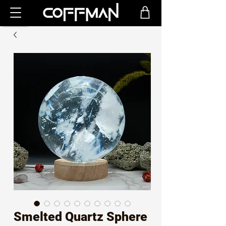
Smelted Quartz Sphere