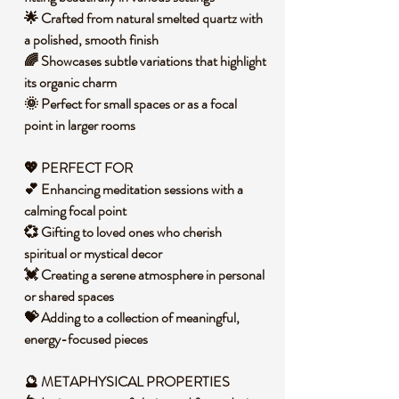
🌟 Crafted from natural smelted quartz with
a polished, smooth finish
🌈 Showcases subtle variations that highlight
its organic charm
🌞 Perfect for small spaces or as a focal
point in larger rooms
💖 PERFECT FOR
💕 Enhancing meditation sessions with a
calming focal point
💞 Gifting to loved ones who cherish
spiritual or mystical decor
💓 Creating a serene atmosphere in personal
or shared spaces
💝 Adding to a collection of meaningful,
energy-focused pieces
🔮 METAPHYSICAL PROPERTIES