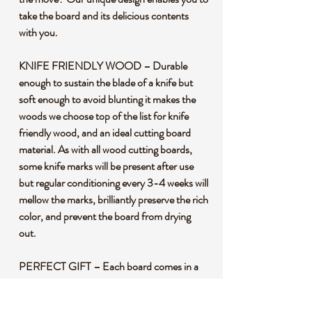
take the board and its delicious contents
with you.
KNIFE FRIENDLY WOOD – Durable
enough to sustain the blade of a knife but
soft enough to avoid blunting it makes the
woods we choose top of the list for knife
friendly wood, and an ideal cutting board
material. As with all wood cutting boards,
some knife marks will be present after use
but regular conditioning every 3-4 weeks will
mellow the marks, brilliantly preserve the rich
color, and prevent the board from drying
out.
PERFECT GIFT – Each board comes in a
carefully packaged box, perfect for any
occasion: birthdays, weddings,