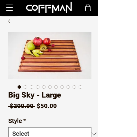
Big Sky - Large
Regular
Sale
 $200.00 
$50.00
Price
Price
Style
*