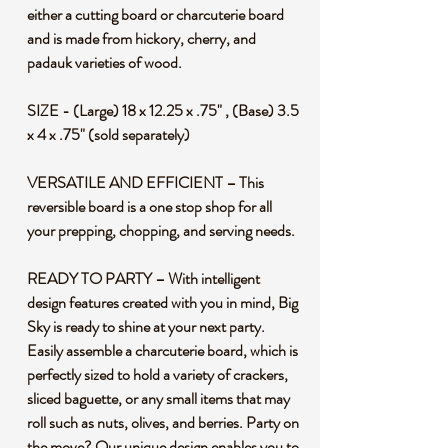
either a cutting board or charcuterie board
and is made from hickory, cherry, and
padauk varieties of wood.
SIZE - (Large) 18 x 12.25 x .75" , (Base) 3.5
x 4 x .75" (sold separately)
VERSATILE AND EFFICIENT – This
reversible board is a one stop shop for all
your prepping, chopping, and serving needs.
READY TO PARTY – With intelligent
design features created with you in mind, Big
Sky is ready to shine at your next party.
Easily assemble a charcuterie board, which is
perfectly sized to hold a variety of crackers,
sliced baguette, or any small items that may
roll such as nuts, olives, and berries. Party on
the move? Our unique design enables you to