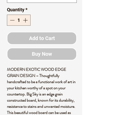
Quantity
*
Add to Cart
Buy Now
MODERN EXOTIC WOOD EDGE
GRAIN DESIGN – Thoughtfully
handcrafted to be a functional work of art in
your kitchen worthy of a spot on your
countertop. Big Sky is an edge grain
constructed board, known for its durability,
resistance to stains and unwanted moisture.
This beautiful wood board can be used as