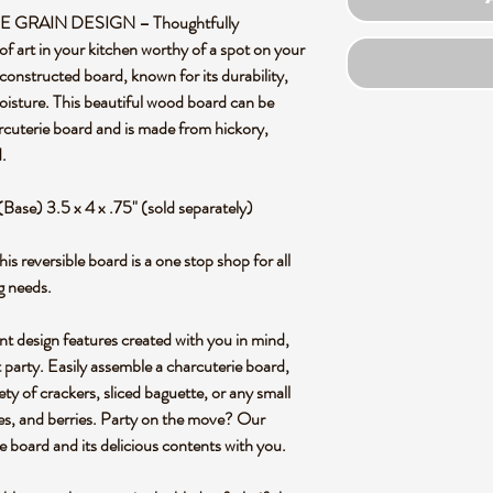
RAIN DESIGN – Thoughtfully
of art in your kitchen worthy of a spot on your
constructed board, known for its durability,
oisture. This beautiful wood board can be
arcuterie board and is made from hickory,
.
(Base) 3.5 x 4 x .75" (sold separately)
versible board is a one stop shop for all
g needs.
design features created with you in mind,
t party. Easily assemble a charcuterie board,
iety of crackers, sliced baguette, or any small
ives, and berries. Party on the move? Our
e board and its delicious contents with you.