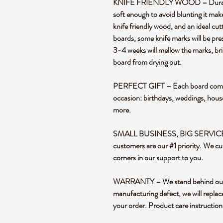
KNIFE FRIENDLY WOOD – Durable en
soft enough to avoid blunting it mak
knife friendly wood, and an ideal cut
boards, some knife marks will be pre
3-4 weeks will mellow the marks, bril
board from drying out.
PERFECT GIFT – Each board comes i
occasion: birthdays, weddings, hou
more.
SMALL BUSINESS, BIG SERVICE – 
customers are our #1 priority. We cu
corners in our support to you.
WARRANTY – We stand behind our pr
manufacturing defect, we will replac
your order. Product care instructio