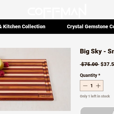
 Kitchen Collection
Crystal Gemstone Co
Big Sky - S
Regul
 $75.00 
$37.
Price
Quantity
*
Only 1 left in stock