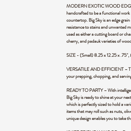
MODERN EXOTIC WOOD EDGE G
handcrafted to be a functional work 
countertop. Big Sky is an edge grain 
resistance to stains and unwanted m
used as either a cutting board or ch
cherry, and padauk varieties of wood
SIZE - (Small) 8.25 x 12.25 x .75", 
VERSATILE AND EFFICIENT – This re
your prepping, chopping, and servin
READY TO PARTY – With intelligent 
Big Sky is ready to shine at your nex
which is perfectly sized to hold a var
items that may roll such as nuts, ol
unique design enables you to take th