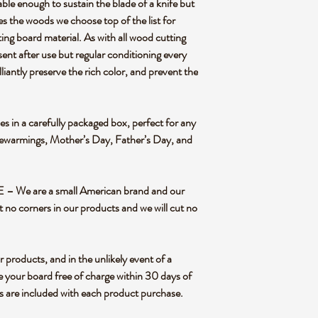
ough to sustain the blade of a knife but
es the woods we choose top of the list for
ting board material. As with all wood cutting
sent after use but regular conditioning every
liantly preserve the rich color, and prevent the
n a carefully packaged box, perfect for any
sewarmings, Mother’s Day, Father’s Day, and
We are a small American brand and our
t no corners in our products and we will cut no
oducts, and in the unlikely event of a
e your board free of charge within 30 days of
ns are included with each product purchase.