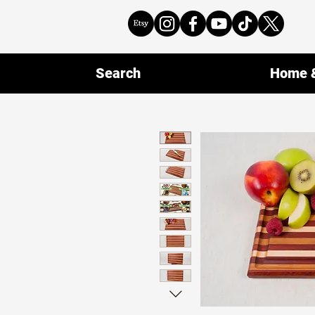
Search
Home &