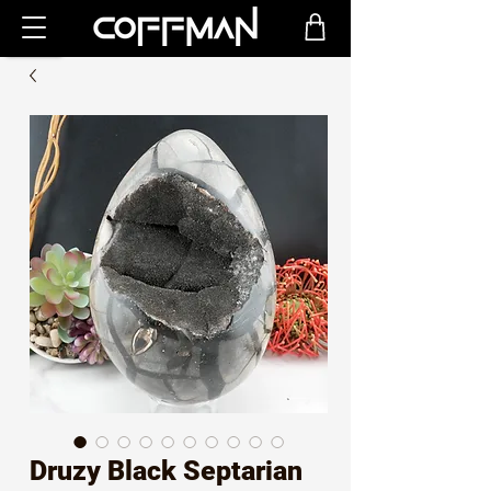
Druzy Black Septarian