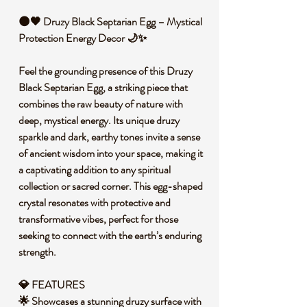
🌑🖤 Druzy Black Septarian Egg – Mystical
Protection Energy Decor 🌙✨
Feel the grounding presence of this Druzy
Black Septarian Egg, a striking piece that
combines the raw beauty of nature with
deep, mystical energy. Its unique druzy
sparkle and dark, earthy tones invite a sense
of ancient wisdom into your space, making it
a captivating addition to any spiritual
collection or sacred corner. This egg-shaped
crystal resonates with protective and
transformative vibes, perfect for those
seeking to connect with the earth’s enduring
strength.
💎 FEATURES
🌟 Showcases a stunning druzy surface with