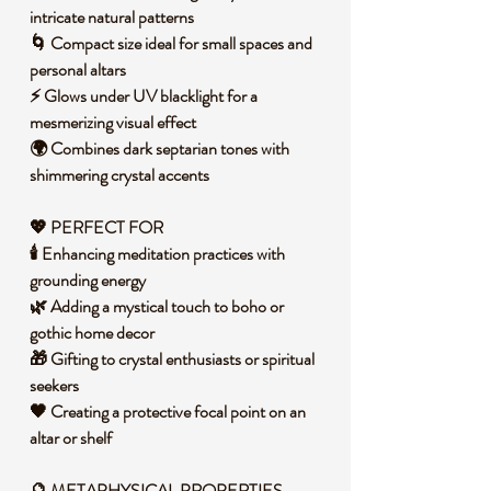
intricate natural patterns
🌀 Compact size ideal for small spaces and
personal altars
⚡ Glows under UV blacklight for a
mesmerizing visual effect
🌍 Combines dark septarian tones with
shimmering crystal accents
💖 PERFECT FOR
🕯️ Enhancing meditation practices with
grounding energy
🌿 Adding a mystical touch to boho or
gothic home decor
🎁 Gifting to crystal enthusiasts or spiritual
seekers
🖤 Creating a protective focal point on an
altar or shelf
🔮 METAPHYSICAL PROPERTIES