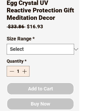
Egg Crystal UV
Reactive Protection Gift
Meditation Decor
Regular
Sale
 $33.86 
$16.93
Price
Price
Size Range
*
Quantity
*
Add to Cart
Buy Now