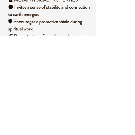
🌑 Invites a sense of stability and connection
to earth energies
🛡️ Encourages a protective shield during
spiritual work
🌌 Promotes transformation and personal
growth over time
⚫ Inspires a deeper understanding of life’s
cycles and changes
🧐 DID YOU KNOW?
Septarian, also known as Dragon Stone, is a
unique combination of minerals including
calcite, aragonite, and limestone, often
forming in sedimentary rocks. These stones
are created through a fascinating geological
process where mud balls crack and fill with
mineral deposits over millions of years.
Historically, septarian has been associated