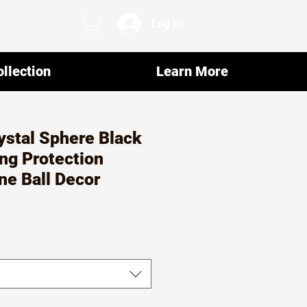
Log In
llection
Learn More
ystal Sphere Black
ng Protection
ne Ball Decor
r
ale
rice