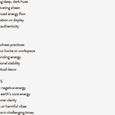
ing deep, dark hues
tivating sheen
anced energy flow
tation or display
d authenticity
ulness practices
 your home or workspace
ounding energy
onal stability
ritual decor
ES
t negative energy
 earth’s core energy
nner clarity
ks or harmful vibes
ce in challenging times