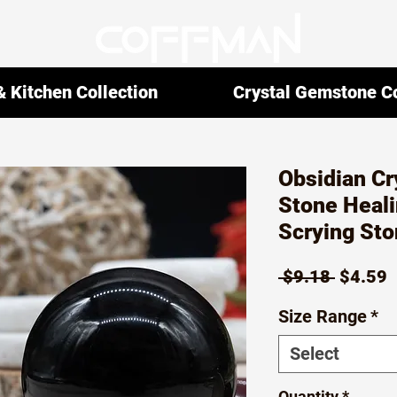
 Kitchen Collection
Crystal Gemstone Co
Obsidian Cr
Stone Heali
Scrying Sto
Regula
S
 $9.18 
$4.59
Price
P
Size Range
*
Select
Quantity
*