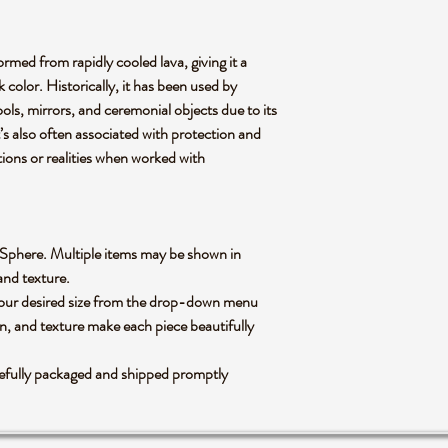
ormed from rapidly cooled lava, giving it a
 color. Historically, it has been used by
ools, mirrors, and ceremonial objects due to its
t’s also often associated with protection and
tions or realities when worked with
ian Sphere. Multiple items may be shown in
 and texture.
 your desired size from the drop-down menu
rn, and texture make each piece beautifully
refully packaged and shipped promptly