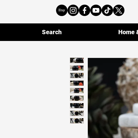
Search
Home &