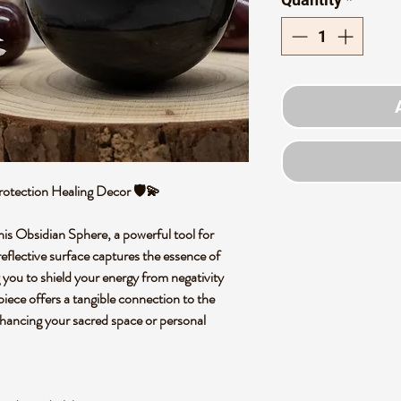
rotection Healing Decor 🛡️💫
his Obsidian Sphere, a powerful tool for
reflective surface captures the essence of
g you to shield your energy from negativity
 piece offers a tangible connection to the
nhancing your sacred space or personal