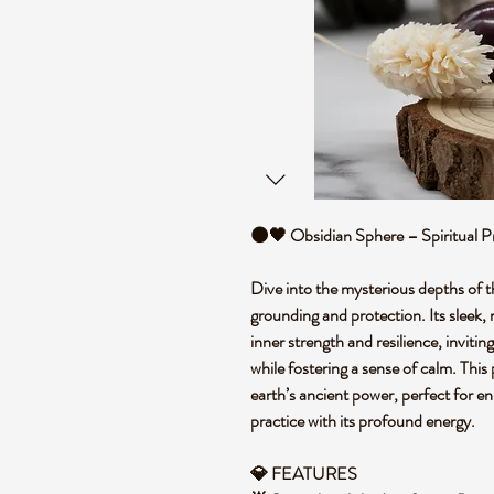
🌑🖤 Obsidian Sphere – Spiritual P
Dive into the mysterious depths of t
grounding and protection. Its sleek, 
inner strength and resilience, invitin
while fostering a sense of calm. This
earth’s ancient power, perfect for e
practice with its profound energy.
💎 FEATURES