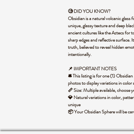
🧐 DID YOU KNOW?
Obsidian is a natural volcanic glass f
unique, glassy texture and deep black
ancient cultures like the Aztecs for t
sharp edges and reflective surface. I
truth, believed to reveal hidden emo
intentionally.
📌 IMPORTANT NOTES
🛎️ This listing is for one (1) Obsid
photos to display variations in color
📏 Size: Multiple available, choose
💎 Natural variations in color, patte
unique
📦 Your Obsidian Sphere will be ca