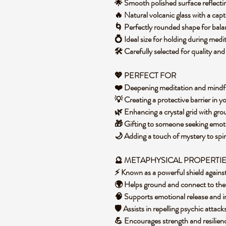
🌟 Smooth polished surface reflect
🔥 Natural volcanic glass with a cap
🌀 Perfectly rounded shape for bal
💍 Ideal size for holding during medi
🛠️ Carefully selected for quality an
💖 PERFECT FOR
❤️ Deepening meditation and mindf
💡 Creating a protective barrier in
🌿 Enhancing a crystal grid with gr
🎁 Gifting to someone seeking emoti
🌙 Adding a touch of mystery to spi
🔮 METAPHYSICAL PROPERTI
⚡ Known as a powerful shield agains
🌍 Helps ground and connect to the
🧠 Supports emotional release and i
🛡️ Assists in repelling psychic attac
💪 Encourages strength and resilien