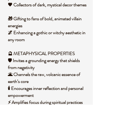
🖤 Collectors of dark, mystical decor themes
🎁 Gifting to fans of bold, animated villain
energies
🌌 Enhancing a gothic or witchy aesthetic in
any room
🔮 METAPHYSICAL PROPERTIES
🛡️ Invites a grounding energy that shields
from negativity
🌋 Channels the raw, volcanic essence of
earth’s core
🕯️ Encourages inner reflection and personal
empowerment
⚡ Amplifies focus during spiritual practices
or rituals
🧐 DID YOU KNOW?