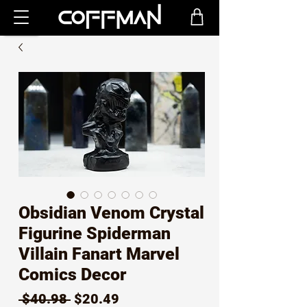
Obsidian Venom Crystal
Figurine Spiderman
Villain Fanart Marvel
Comics Decor
Regular
Sale
 $40.98 
$20.49