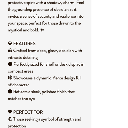
protective spirit with a shadowy charm. Feel
the grounding presence of obsidian as it
invites a sense of security and resilience into
your space, perfect for those drawn to the
mystical and bold. ✨
💎 FEATURES
🪨 Crafted from deep, glossy obsidian with
intricate detailing
🌑 Perfectly sized for shelf or desk display in
compact areas
🕸️ Showcases a dynamic, fierce design full
of character
⚫ Reflects a sleek, polished finish that
catches the eye
💖 PERFECT FOR
💪 Those seeking a symbol of strength and
protection