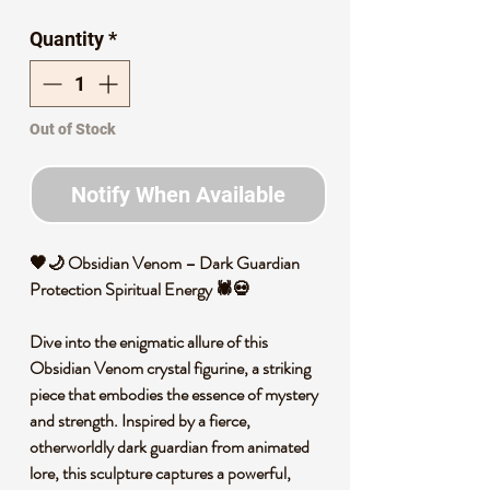
Price
Price
Quantity
*
Out of Stock
Notify When Available
🖤🌙 Obsidian Venom – Dark Guardian
Protection Spiritual Energy 🕷️💀
Dive into the enigmatic allure of this
Obsidian Venom crystal figurine, a striking
piece that embodies the essence of mystery
and strength. Inspired by a fierce,
otherworldly dark guardian from animated
lore, this sculpture captures a powerful,