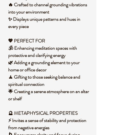
🔥 Crafted to channel grounding vibrations
into your environment
✨ Displays unique patterns and hues in
every piece
💖 PERFECT FOR
🕉️ Enhancing meditation spaces with
protective and clarifying energy
🌿 Adding a grounding element to your
home or office decor
🧘 Gifting to those seeking balance and
spiritual connection
🌟 Creating a serene atmosphere on an altar
or shelf
🔮 METAPHYSICAL PROPERTIES
⚡ Invites a sense of stability and protection
from negative energies
🌀 Encourages clarity and focus during