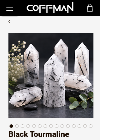
Black Tourmaline