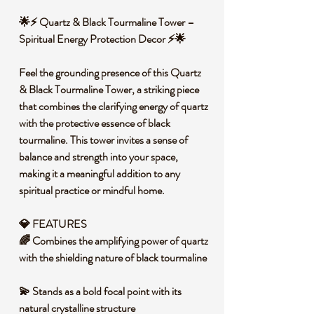
🌟⚡ Quartz & Black Tourmaline Tower –
Spiritual Energy Protection Decor ⚡🌟
Feel the grounding presence of this Quartz
& Black Tourmaline Tower, a striking piece
that combines the clarifying energy of quartz
with the protective essence of black
tourmaline. This tower invites a sense of
balance and strength into your space,
making it a meaningful addition to any
spiritual practice or mindful home.
💎 FEATURES
🌈 Combines the amplifying power of quartz
with the shielding nature of black tourmaline
💫 Stands as a bold focal point with its
natural crystalline structure