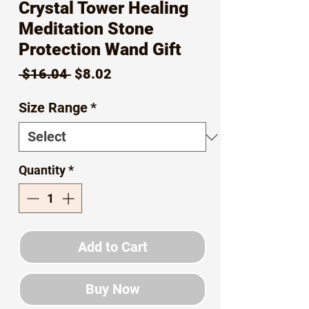
Crystal Tower Healing
Meditation Stone
Protection Wand Gift
Regular
Sale
 $16.04 
$8.02
Price
Price
Size Range
*
Quantity
*
Add to Cart
Buy Now