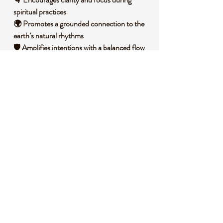
spiritual practices
🌍 Promotes a grounded connection to the
earth’s natural rhythms
🛡️ Amplifies intentions with a balanced flow
of energy
🧐 DID YOU KNOW?
Quartz, often called the "master healer," is a
silicon dioxide mineral known for its ability to
amplify energy and intention. Black
tourmaline, a silicate mineral, forms in
igneous and metamorphic rocks under high
pressure and temperature, often found in
granite pegmatites. Historically, black
tourmaline has been used across cultures as
a talisman of protection, believed to ward off
harmful influences, while quartz has been
revered in ancient civilizations for its spiritual