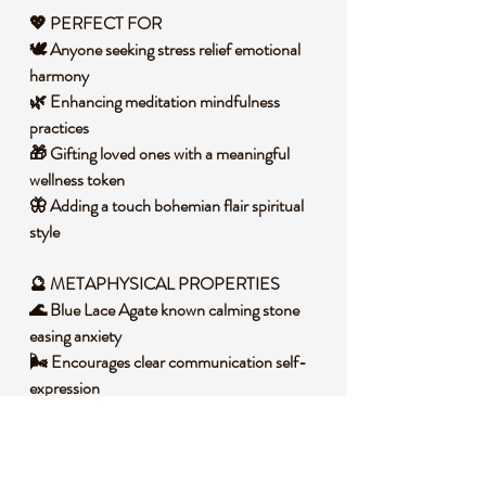
💖 PERFECT FOR
🕊️ Anyone seeking stress relief emotional
harmony
🌿 Enhancing meditation mindfulness
practices
🎁 Gifting loved ones with a meaningful
wellness token
🦋 Adding a touch bohemian flair spiritual
style
🔮 METAPHYSICAL PROPERTIES
🌊 Blue Lace Agate known calming stone
easing anxiety
🌬️ Encourages clear communication self-
expression
🌟 Supports throat chakra balance
emotional release
💫 Promotes inner peace during turbulent