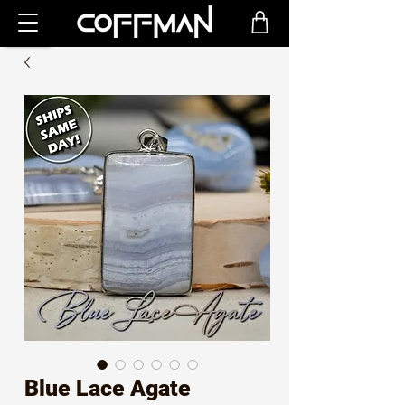
Blue Lace Agate