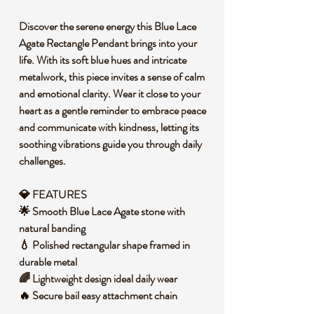
Discover the serene energy this Blue Lace
Agate Rectangle Pendant brings into your
life. With its soft blue hues and intricate
metalwork, this piece invites a sense of calm
and emotional clarity. Wear it close to your
heart as a gentle reminder to embrace peace
and communicate with kindness, letting its
soothing vibrations guide you through daily
challenges.
💎 FEATURES
🌟 Smooth Blue Lace Agate stone with
natural banding
💧 Polished rectangular shape framed in
durable metal
🌈 Lightweight design ideal daily wear
🔥 Secure bail easy attachment chain