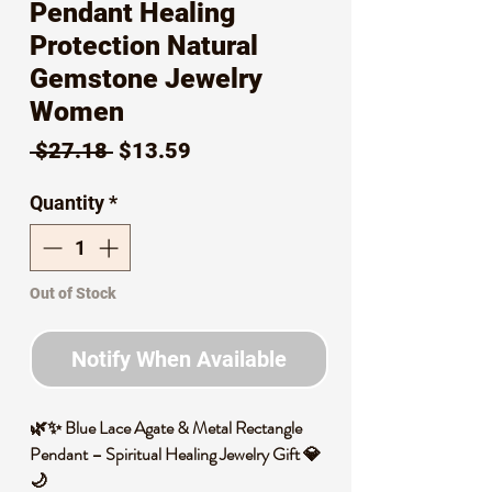
Pendant Healing
Protection Natural
Gemstone Jewelry
Women
Regular
Sale
 $27.18 
$13.59
Price
Price
Quantity
*
Out of Stock
Notify When Available
🌿✨ Blue Lace Agate & Metal Rectangle
Pendant – Spiritual Healing Jewelry Gift 💎
🌙