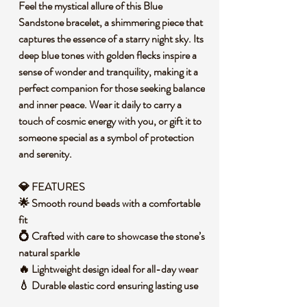
Feel the mystical allure of this Blue
Sandstone bracelet, a shimmering piece that
captures the essence of a starry night sky. Its
deep blue tones with golden flecks inspire a
sense of wonder and tranquility, making it a
perfect companion for those seeking balance
and inner peace. Wear it daily to carry a
touch of cosmic energy with you, or gift it to
someone special as a symbol of protection
and serenity.
💎 FEATURES
🌟 Smooth round beads with a comfortable
fit
💍 Crafted with care to showcase the stone’s
natural sparkle
🔥 Lightweight design ideal for all-day wear
💧 Durable elastic cord ensuring lasting use