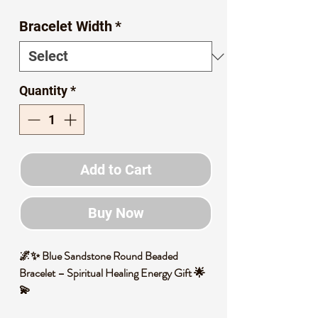
Price
Price
Bracelet Width
*
Quantity
*
Add to Cart
Buy Now
🌌✨ Blue Sandstone Round Beaded
Bracelet – Spiritual Healing Energy Gift 🌟
💫