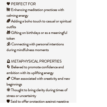
💖
PERFECT FOR
🌺 Enhancing meditation practices with
calming energy
🌈 Adding a boho touch to casual or spiritual
outfits
🎁 Gifting on birthdays or as a meaningful
token
🕉️ Connecting with personal intentions
during mindfulness moments
🔮
METAPHYSICAL PROPERTIES
🌀 Believed to promote confidence and
ambition with its uplifting energy
🌠 Often associated with creativity and new
beginnings
🌞 Thought to bring clarity during times of
stress or uncertainty
🛡️ Said to offer protection against negative