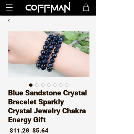
Blue Sandstone Crystal
Bracelet Sparkly
Crystal Jewelry Chakra
Energy Gift
Regular
Sale
 $11.28 
$5.64