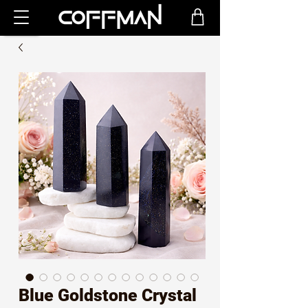
Blue Goldstone Crystal