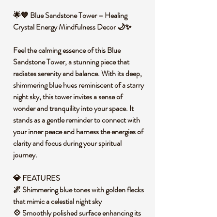
🌟💙 Blue Sandstone Tower – Healing
Crystal Energy Mindfulness Decor 🌙✨
Feel the calming essence of this Blue
Sandstone Tower, a stunning piece that
radiates serenity and balance. With its deep,
shimmering blue hues reminiscent of a starry
night sky, this tower invites a sense of
wonder and tranquility into your space. It
stands as a gentle reminder to connect with
your inner peace and harness the energies of
clarity and focus during your spiritual
journey.
💎 FEATURES
🌌 Shimmering blue tones with golden flecks
that mimic a celestial night sky
💠 Smoothly polished surface enhancing its