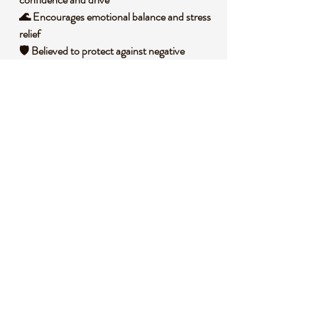
🌊 Encourages emotional balance and stress
relief
🛡️ Believed to protect against negative
energies
🌟 Inspires creativity and clarity in decision-
making
🧐 DID YOU KNOW?
Blue Sandstone, often called Goldstone, is a
man-made glass infused with copper
particles, creating its signature sparkle that
resembles a starry sky. Historically, it was
first created by Italian monks in the 17th
century, accidentally discovering the
shimmering effect while experimenting with
alchemy. Symbolically, it’s associated with
the energy of the cosmos, often used in
practices to connect with higher