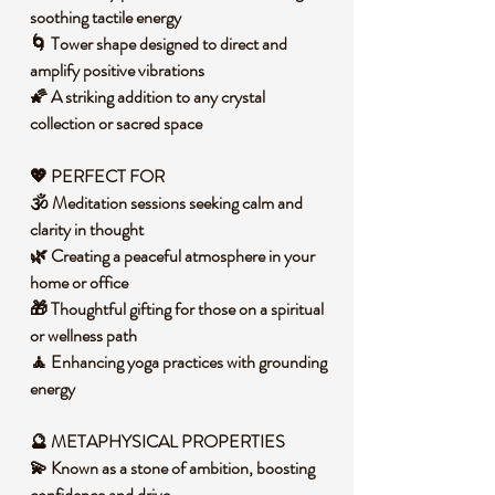
soothing tactile energy
🌀 Tower shape designed to direct and
amplify positive vibrations
🌠 A striking addition to any crystal
collection or sacred space
💖 PERFECT FOR
🕉️ Meditation sessions seeking calm and
clarity in thought
🌿 Creating a peaceful atmosphere in your
home or office
🎁 Thoughtful gifting for those on a spiritual
or wellness path
🧘 Enhancing yoga practices with grounding
energy
🔮 METAPHYSICAL PROPERTIES
💫 Known as a stone of ambition, boosting
confidence and drive