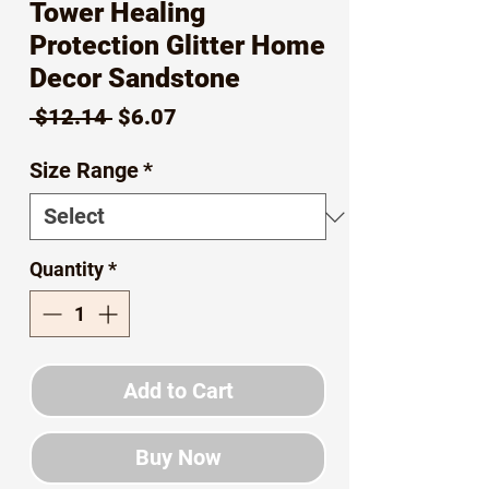
Tower Healing
Protection Glitter Home
Decor Sandstone
Regular
Sale
 $12.14 
$6.07
Price
Price
Size Range
*
Quantity
*
Add to Cart
Buy Now