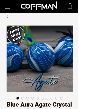
Blue Aura Agate Crystal