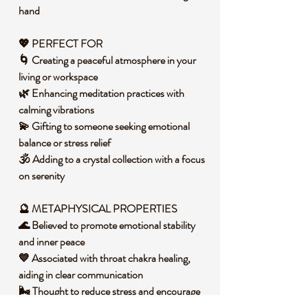
hand
💖 PERFECT FOR
🌀 Creating a peaceful atmosphere in your
living or workspace
🌿 Enhancing meditation practices with
calming vibrations
💫 Gifting to someone seeking emotional
balance or stress relief
🕉️ Adding to a crystal collection with a focus
on serenity
🔮 METAPHYSICAL PROPERTIES
🌊 Believed to promote emotional stability
and inner peace
💙 Associated with throat chakra healing,
aiding in clear communication
🌬️ Thought to reduce stress and encourage
a sense of calm