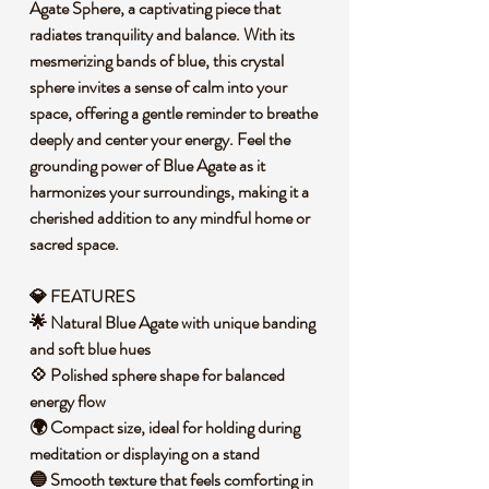
Agate Sphere, a captivating piece that
radiates tranquility and balance. With its
mesmerizing bands of blue, this crystal
sphere invites a sense of calm into your
space, offering a gentle reminder to breathe
deeply and center your energy. Feel the
grounding power of Blue Agate as it
harmonizes your surroundings, making it a
cherished addition to any mindful home or
sacred space.
💎 FEATURES
🌟 Natural Blue Agate with unique banding
and soft blue hues
💠 Polished sphere shape for balanced
energy flow
🌍 Compact size, ideal for holding during
meditation or displaying on a stand
🔵 Smooth texture that feels comforting in