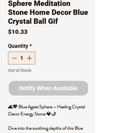
Sphere Meditation
Stone Home Decor Blue
Crystal Ball Gif
Price
$10.33
Quantity
*
Out of Stock
Notify When Available
🌊💙 Blue Agate Sphere – Healing Crystal
Decor Energy Stone 💎🌙
Dive into the soothing depths of this Blue