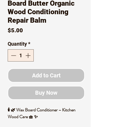
Board Butter Organic
Wood Conditioning
Repair Balm
Price
$5.00
Quantity
*
Add to Cart
Buy Now
🕯️ 🌿 Wax Board Conditioner – Kitchen
Wood Care 🧺 ✨