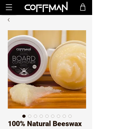
100% Natural Beeswax