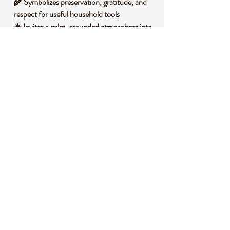
🌾 Symbolizes preservation, gratitude, and
respect for useful household tools
☀️ Invites a calm, grounded atmosphere into
shared spaces where meals are prepared
🧐 DID YOU KNOW?
Wax is generally made of long chain organic
compounds such as esters, fatty acids, and
hydrocarbons, depending on its source.
Natural waxes can form as protective
coatings on plants or be produced by bees,
while mineral based waxes come from
geological refining processes. Across history,
wax has been used for sealing, polishing,
candle making, and protecting practical
household items. Symbolically, wax is often
associated with preservation, warmth, ritual,
and the gentle glow of the hearth.