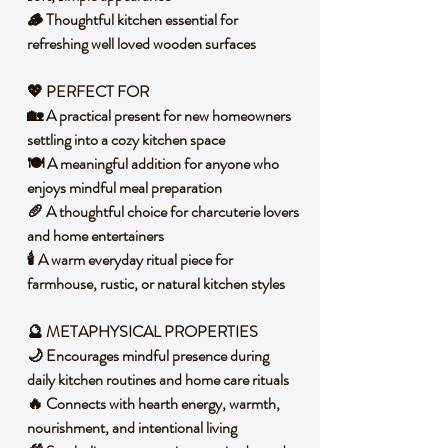
🪵 Thoughtful kitchen essential for
refreshing well loved wooden surfaces
💖 PERFECT FOR
🏡 A practical present for new homeowners
settling into a cozy kitchen space
🍽️ A meaningful addition for anyone who
enjoys mindful meal preparation
🥖 A thoughtful choice for charcuterie lovers
and home entertainers
🕯️ A warm everyday ritual piece for
farmhouse, rustic, or natural kitchen styles
🔮 METAPHYSICAL PROPERTIES
🌙 Encourages mindful presence during
daily kitchen routines and home care rituals
🔥 Connects with hearth energy, warmth,
nourishment, and intentional living