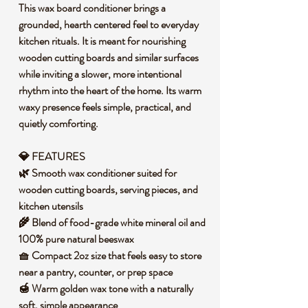
This wax board conditioner brings a
grounded, hearth centered feel to everyday
kitchen rituals. It is meant for nourishing
wooden cutting boards and similar surfaces
while inviting a slower, more intentional
rhythm into the heart of the home. Its warm
waxy presence feels simple, practical, and
quietly comforting.
💎 FEATURES
🌿 Smooth wax conditioner suited for
wooden cutting boards, serving pieces, and
kitchen utensils
🌾 Blend of food-grade white mineral oil and
100% pure natural beeswax
🧺 Compact 2oz size that feels easy to store
near a pantry, counter, or prep space
🍯 Warm golden wax tone with a naturally
soft, simple appearance