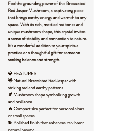
Feel the grounding power of this Brecciated
Red Jasper Mushroom, a captivating piece
that brings earthy energy and warmth to any
space. With its rich, mottled red tones and
unique mushroom shape, this crystal invites
a sense of stability and connection to nature.
It’s a wonderful addition to your spiritual
practice or a thoughtful gift for someone
seeking balance and strength.
💎 FEATURES
🌟 Natural Brecciated Red Jasper with
striking red and earthy patterns
🍂 Mushroom shape symbolizing growth
and resilience
🔥 Compact size perfect for personal altars
or small spaces
💫 Polished finish that enhances its vibrant
natural beauty