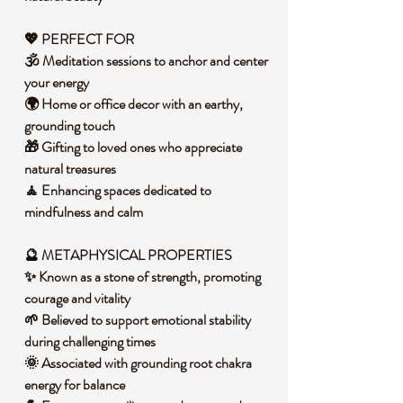
💖 PERFECT FOR
🕉️ Meditation sessions to anchor and center
your energy
🌍 Home or office decor with an earthy,
grounding touch
🎁 Gifting to loved ones who appreciate
natural treasures
🧘 Enhancing spaces dedicated to
mindfulness and calm
🔮 METAPHYSICAL PROPERTIES
✨ Known as a stone of strength, promoting
courage and vitality
🌱 Believed to support emotional stability
during challenging times
🌞 Associated with grounding root chakra
energy for balance