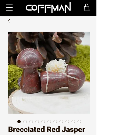
Brecciated Red Jasper