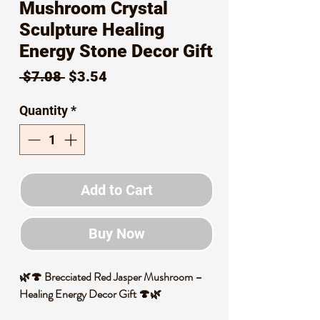
Mushroom Crystal
Sculpture Healing
Energy Stone Decor Gift
Regular
Sale
 $7.08 
$3.54
Price
Price
Quantity
*
Add to Cart
Buy Now
🌿🍄 Brecciated Red Jasper Mushroom –
Healing Energy Decor Gift 🍄🌿