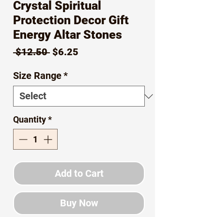
Crystal Spiritual
Protection Decor Gift
Energy Altar Stones
Regular
Sale
 $12.50 
$6.25
Price
Price
Size Range
*
Quantity
*
Add to Cart
Buy Now