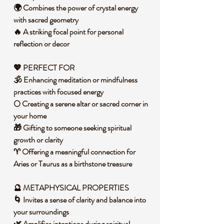
🌍 Combines the power of crystal energy
with sacred geometry
🔥 A striking focal point for personal
reflection or decor
💖 PERFECT FOR
🕉️ Enhancing meditation or mindfulness
practices with focused energy
🌕 Creating a serene altar or sacred corner in
your home
🎁 Gifting to someone seeking spiritual
growth or clarity
♈ Offering a meaningful connection for
Aries or Taurus as a birthstone treasure
🔮 METAPHYSICAL PROPERTIES
🌀 Invites a sense of clarity and balance into
your surroundings
🌿 Amplifies intentions during spiritual