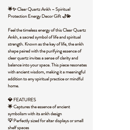
🌟✨ Clear Quartz Ankh – Spiritual
Protection Energy Decor Gift 🌙💫
Feel the timeless energy of this Clear Quartz
Ankh, a sacred symbol of life and spiritual
strength. Known as the key of life, the ankh
shape paired with the purifying essence of
clear quartz invites a sense of clarity and
balance into your space. This piece resonates
with ancient wisdom, making it a meaningful
addition to any spiritual practice or mindful
home.
💎 FEATURES
🌟 Captures the essence of ancient
symbolism with its ankh design
💡 Perfectly sized for altar displays or small
shelf spaces