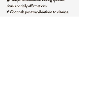
rituals or daily affirmations
⚡ Channels positive vibrations to cleanse
stagnant energy
🌞 Encourages a deeper connection to
universal wisdom
🧐
DID YOU KNOW?
This fascinating piece holds layers of history
and science. Clear Quartz, often called the
master healer in spiritual circles, is a form of
silicon dioxide that forms in a variety of
geological environments, typically in igneous
and metamorphic rocks through slow
cooling of silica-rich solutions. Historically, it
has been revered across cultures, from
ancient Egypt where it was used in talismans,
to indigenous traditions where it symbolized
clarity and vision.