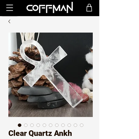
Clear Quartz Ankh