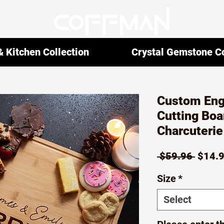
 Kitchen Collection
Crystal Gemstone Co
Custom En
Cutting Boa
Charcuteri
Regul
 $59.96 
$14.
Price
Size
*
Select