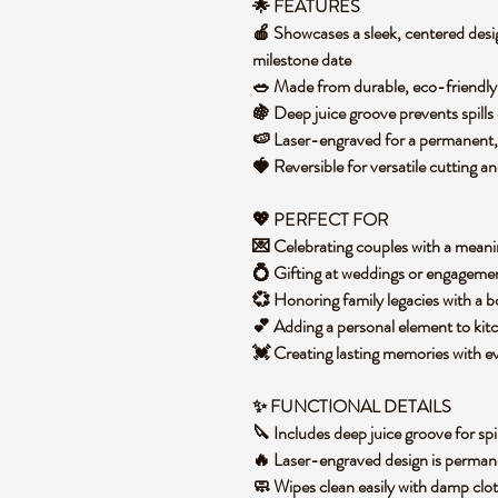
🌟 FEATURES
🍎 Showcases a sleek, centered desi
milestone date
🥗 Made from durable, eco-friendly
🍇 Deep juice groove prevents spill
🍉 Laser-engraved for a permanent,
🍓 Reversible for versatile cutting a
💖 PERFECT FOR
💌 Celebrating couples with a mean
💍 Gifting at weddings or engageme
💞 Honoring family legacies with a
💕 Adding a personal element to ki
💓 Creating lasting memories with 
✨ FUNCTIONAL DETAILS
🔪 Includes deep juice groove for spi
🔥 Laser-engraved design is perma
🧼 Wipes clean easily with damp clo