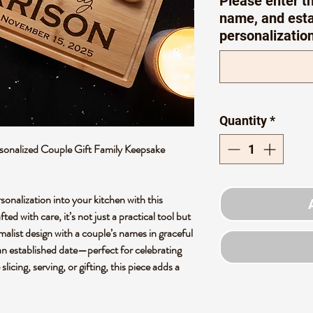
Please enter th
name, and esta
personalizatio
Quantity
*
onalized Couple Gift Family Keepsake
nalization into your kitchen with this
d with care, it’s not just a practical tool but
malist design with a couple’s names in graceful
an established date—perfect for celebrating
icing, serving, or gifting, this piece adds a