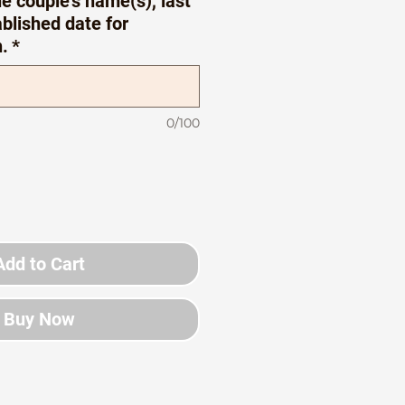
e couple’s name(s), last
blished date for
n.
*
0/100
Add to Cart
Buy Now