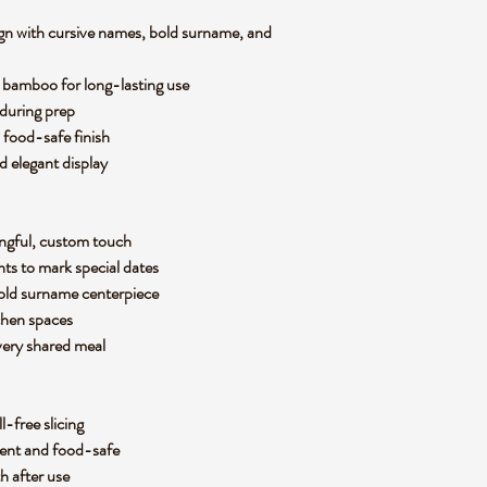
gn with cursive names, bold surname, and
 bamboo for long-lasting use
s during prep
 food-safe finish
nd elegant display
ingful, custom touch
nts to mark special dates
 bold surname centerpiece
tchen spaces
every shared meal
ll-free slicing
nent and food-safe
th after use