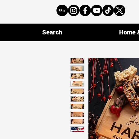
Search
Home &