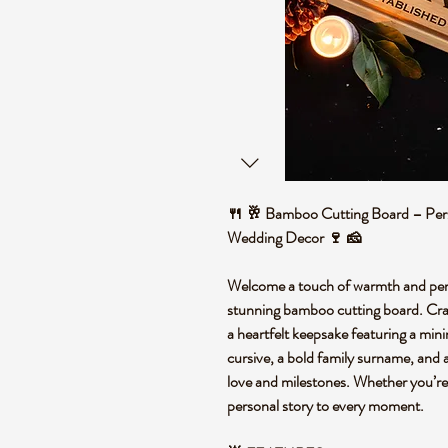
🍴 🥂 Bamboo Cutting Board – Pers
Wedding Decor 🍷 🧀
Welcome a touch of warmth and perso
stunning bamboo cutting board. Crafte
a heartfelt keepsake featuring a mini
cursive, a bold family surname, and 
love and milestones. Whether you’re sl
personal story to every moment.