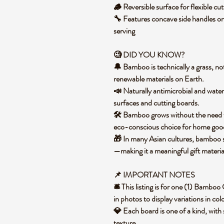
🪵 Reversible surface for flexible cu
🔧 Features concave side handles on
serving
🧐 DID YOU KNOW?
🔔 Bamboo is technically a grass, not
renewable materials on Earth.
📣 Naturally antimicrobial and water
surfaces and cutting boards.
🛠️ Bamboo grows without the need for
eco-conscious choice for home go
🎁 In many Asian cultures, bamboo sy
—making it a meaningful gift materi
📌 IMPORTANT NOTES
🛎️ This listing is for one (1) Bamb
in photos to display variations in co
💎 Each board is one of a kind, with 
texture.