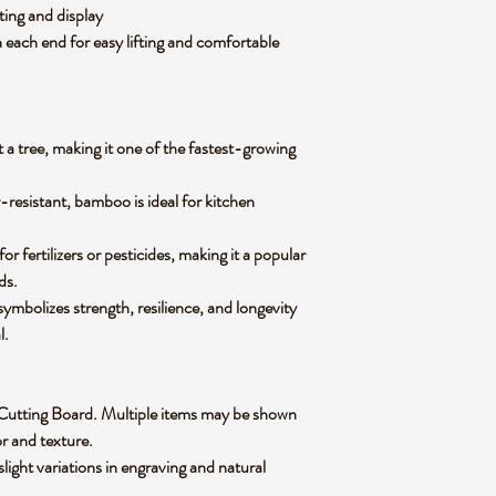
tting and display
 each end for easy lifting and comfortable
 a tree, making it one of the fastest-growing
-resistant, bamboo is ideal for kitchen
 fertilizers or pesticides, making it a popular
ods.
mbolizes strength, resilience, and longevity
al.
oo Cutting Board. Multiple items may be shown
lor and texture.
slight variations in engraving and natural