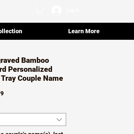
Log In
llection
Learn More
graved Bamboo
rd Personalized
e Tray Couple Name
ar
Sale
99
Price