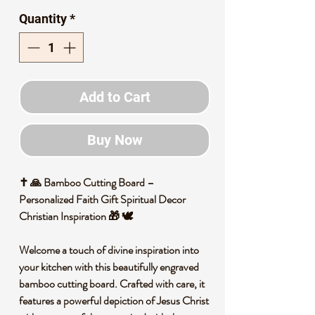
Quantity
*
Add to Cart
Buy Now
✝️ 🙏 Bamboo Cutting Board –
Personalized Faith Gift Spiritual Decor
Christian Inspiration 🎁 🕊️
Welcome a touch of divine inspiration into
your kitchen with this beautifully engraved
bamboo cutting board. Crafted with care, it
features a powerful depiction of Jesus Christ