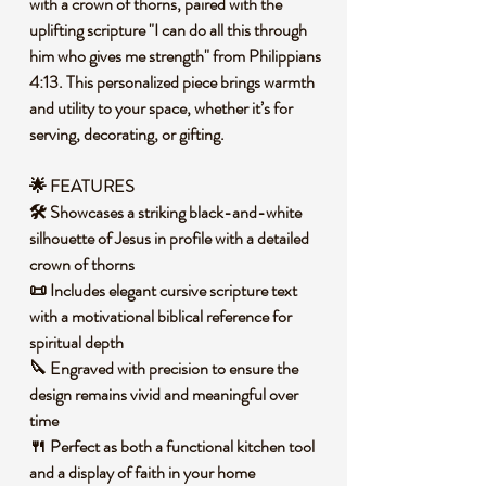
with a crown of thorns, paired with the
uplifting scripture "I can do all this through
him who gives me strength" from Philippians
4:13. This personalized piece brings warmth
and utility to your space, whether it’s for
serving, decorating, or gifting.
🌟 FEATURES
🛠️ Showcases a striking black-and-white
silhouette of Jesus in profile with a detailed
crown of thorns
📜 Includes elegant cursive scripture text
with a motivational biblical reference for
spiritual depth
🔪 Engraved with precision to ensure the
design remains vivid and meaningful over
time
🍴 Perfect as both a functional kitchen tool
and a display of faith in your home