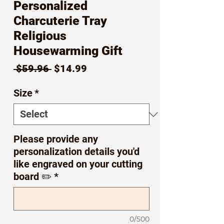
Personalized
Charcuterie Tray
Religious
Housewarming Gift
Regular
Sale
 $59.96 
$14.99
Price
Price
Size
*
Please provide any
personalization details you'd
like engraved on your cutting
board ✏️
*
0/500