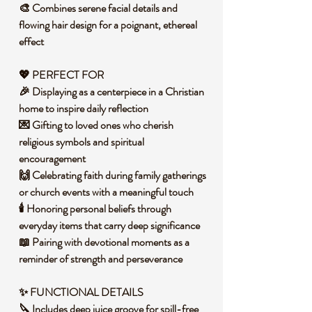
🎨 Combines serene facial details and
flowing hair design for a poignant, ethereal
effect
💖 PERFECT FOR
🎉 Displaying as a centerpiece in a Christian
home to inspire daily reflection
💌 Gifting to loved ones who cherish
religious symbols and spiritual
encouragement
🙌 Celebrating faith during family gatherings
or church events with a meaningful touch
🕯️ Honoring personal beliefs through
everyday items that carry deep significance
📖 Pairing with devotional moments as a
reminder of strength and perseverance
✨ FUNCTIONAL DETAILS
🔪 Includes deep juice groove for spill-free