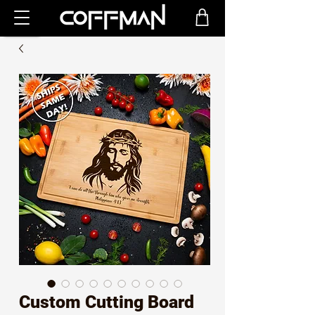
Custom Cutting Board