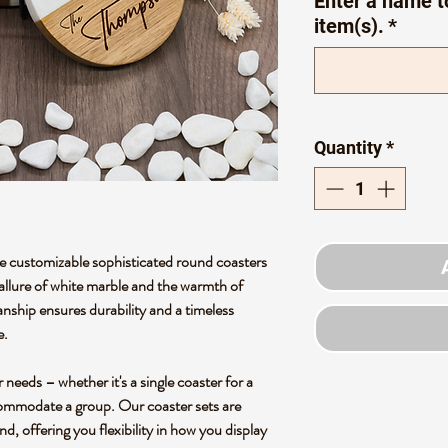
Enter a name t
item(s).
*
Quantity
*
 customizable sophisticated round coasters
 allure of white marble and the warmth of
nship ensures durability and a timeless
e.
needs – whether it's a single coaster for a
ccommodate a group. Our coaster sets are
d, offering you flexibility in how you display