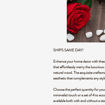
SHIPS SAME DAY!
Enhance your home decor with these
that effortlessly marry the luxurious
natural wood. The exquisite craftsma
aesthetic that complements any styl
Choose the perfect quantity for your 
minimalist touch or a set of 4 to a
available both with and without a stan