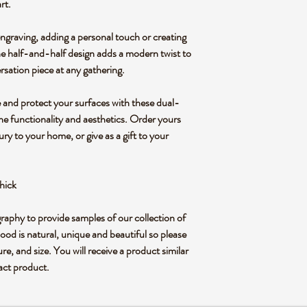
rt.
ngraving, adding a personal touch or creating
he half-and-half design adds a modern twist to
ersation piece at any gathering.
 and protect your surfaces with these dual-
ne functionality and aesthetics. Order yours
ry to your home, or give as a gift to your
hick
graphy to provide samples of our collection of
od is natural, unique and beautiful so please
ure, and size. You will receive a product similar
xact product.