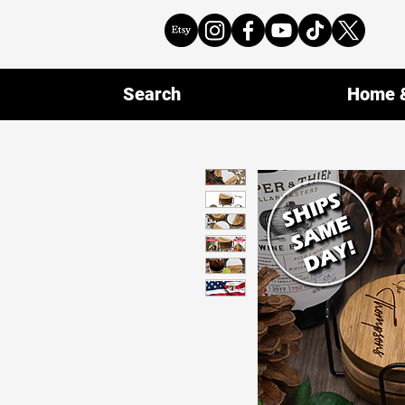
Search
Home &