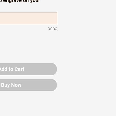
o engrave on your
0/100
Add to Cart
Buy Now