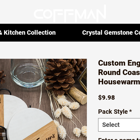
 Kitchen Collection
Crystal Gemstone Co
Custom Eng
Round Coas
Housewarmi
Price
$9.98
Pack Style
*
Select