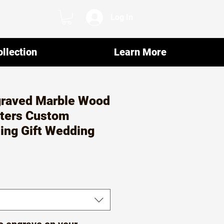
Log In
llection
Learn More
raved Marble Wood
ters Custom
ng Gift Wedding