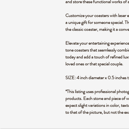
and store these functional works of a
Customize your coasters with laser e
a unique gift for someone special. T
the classic coaster, making it a conv
Elevate your entertaining experience
tone coasters that seamlessly combi
today and add a touch of refined luxu
loved ones or that special couple.
SIZE: 4 inch diameter x 0.5 inches t
*This listing uses professional photo
products. Each stone and piece of wo
expect slight variations in color, text
to that of the picture, but not the e