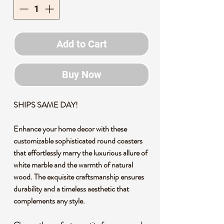
Add to Cart
Buy Now
SHIPS SAME DAY!
Enhance your home decor with these
customizable sophisticated round coasters
that effortlessly marry the luxurious allure of
white marble and the warmth of natural
wood. The exquisite craftsmanship ensures
durability and a timeless aesthetic that
complements any style.