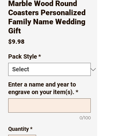
Marble Wood Round
Coasters Personalized
Family Name Wedding
Gift
Price
$9.98
Pack Style
*
Enter a name and year to
engrave on your item(s).
*
0/100
Quantity
*