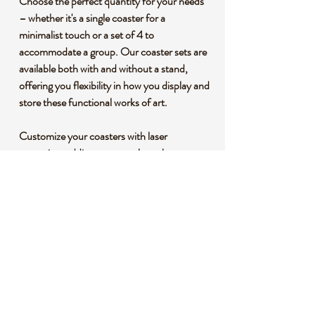
Choose the perfect quantity for your needs
– whether it's a single coaster for a
minimalist touch or a set of 4 to
accommodate a group. Our coaster sets are
available both with and without a stand,
offering you flexibility in how you display and
store these functional works of art.
Customize your coasters with laser
engraving, adding a personal touch or
creating a unique gift for someone special.
The half-and-half design adds a modern
twist to the classic coaster, making it a
conversation piece at any gathering.
Elevate your entertaining experience and
protect your surfaces with these dual-tone
coasters that seamlessly combine
functionality and aesthetics. Order yours