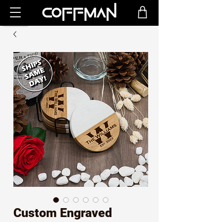
Custom Engraved