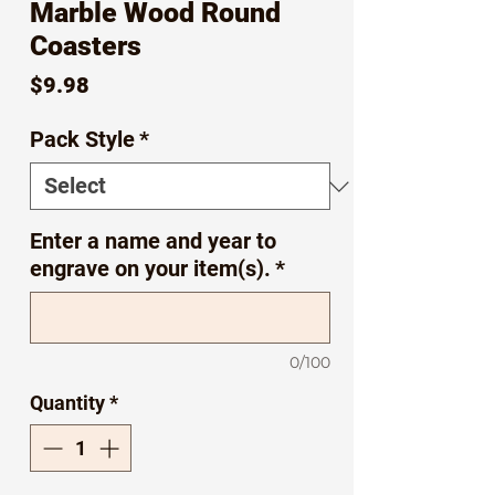
Marble Wood Round
Coasters
Price
$9.98
Pack Style
*
Enter a name and year to
engrave on your item(s).
*
0/100
Quantity
*