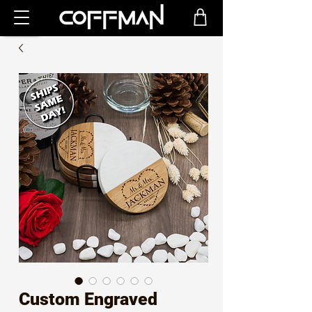
Custom Engraved