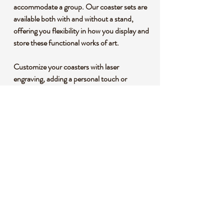
accommodate a group. Our coaster sets are
available both with and without a stand,
offering you flexibility in how you display and
store these functional works of art.
Customize your coasters with laser
engraving, adding a personal touch or
creating a unique gift for someone special.
The half-and-half design adds a modern
twist to the classic coaster, making it a
conversation piece at any gathering.
Elevate your entertaining experience and
protect your surfaces with these dual-tone
coasters that seamlessly combine
functionality and aesthetics. Order yours
today and add a touch of refined luxury to
your home, or give as a gift to your loved
ones or that special couple.