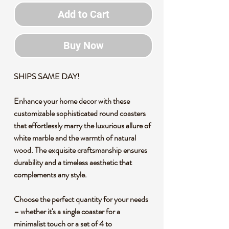
Add to Cart
Buy Now
SHIPS SAME DAY!
Enhance your home decor with these
customizable sophisticated round coasters
that effortlessly marry the luxurious allure of
white marble and the warmth of natural
wood. The exquisite craftsmanship ensures
durability and a timeless aesthetic that
complements any style.
Choose the perfect quantity for your needs
– whether it's a single coaster for a
minimalist touch or a set of 4 to