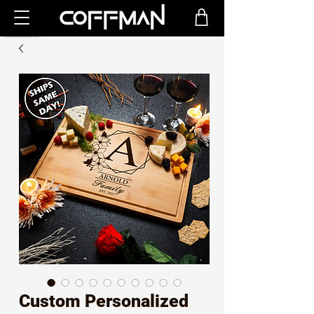
Custom Personalized