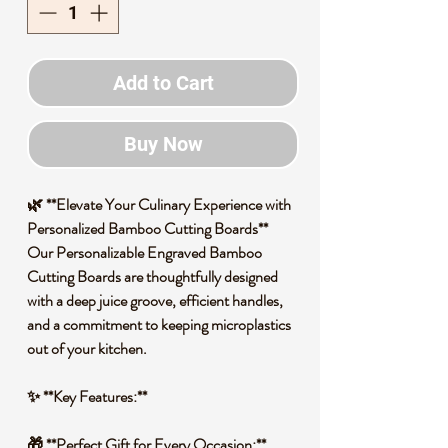
Add to Cart
Buy Now
🌿 **Elevate Your Culinary Experience with
Personalized Bamboo Cutting Boards**
Our Personalizable Engraved Bamboo
Cutting Boards are thoughtfully designed
with a deep juice groove, efficient handles,
and a commitment to keeping microplastics
out of your kitchen.
✨ **Key Features:**
🎁 **Perfect Gift for Every Occasion:**