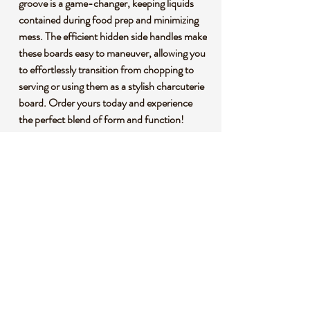
groove is a game-changer, keeping liquids
contained during food prep and minimizing
mess. The efficient hidden side handles make
these boards easy to maneuver, allowing you
to effortlessly transition from chopping to
serving or using them as a stylish charcuterie
board. Order yours today and experience
the perfect blend of form and function!
🌱 **Premium Bamboo Construction:**
Crafted from premium bamboo, our cutting
boards are not only durable but also
environmentally conscious. Bamboo is a
fast-growing, renewable resource, making
these boards an eco-friendly choice for your
kitchen.
🌍 **Sustainability Matters:** By choosing
our bamboo cutting boards, you're making a