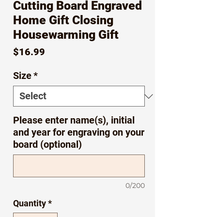
Cutting Board Engraved
Home Gift Closing
Housewarming Gift
Price
$16.99
Size
*
Please enter name(s), initial
and year for engraving on your
board (optional)
0/200
Quantity
*