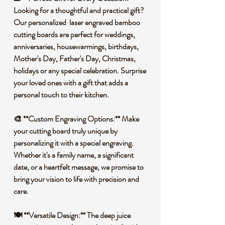
Looking for a thoughtful and practical gift?
Our personalized laser engraved bamboo
cutting boards are perfect for weddings,
anniversaries, housewarmings, birthdays,
Mother's Day, Father's Day, Christmas,
holidays or any special celebration. Surprise
your loved ones with a gift that adds a
personal touch to their kitchen.
🎨 **Custom Engraving Options:** Make
your cutting board truly unique by
personalizing it with a special engraving.
Whether it's a family name, a significant
date, or a heartfelt message, we promise to
bring your vision to life with precision and
care.
🍽️ **Versatile Design:** The deep juice