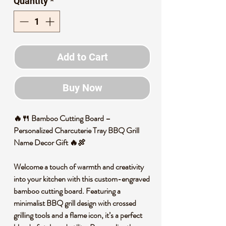
Quantity
*
Add to Cart
Buy Now
🔥🍴 Bamboo Cutting Board –
Personalized Charcuterie Tray BBQ Grill
Name Decor Gift 🔥🍖
Welcome a touch of warmth and creativity
into your kitchen with this custom-engraved
bamboo cutting board. Featuring a
minimalist BBQ grill design with crossed
grilling tools and a flame icon, it’s a perfect