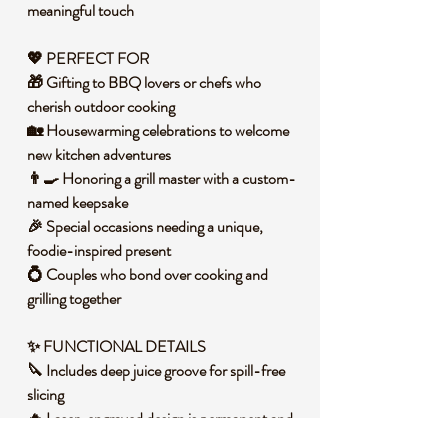
meaningful touch
💖 PERFECT FOR
🎁 Gifting to BBQ lovers or chefs who
cherish outdoor cooking
🏡 Housewarming celebrations to welcome
new kitchen adventures
👨‍🍳 Honoring a grill master with a custom-
named keepsake
🎉 Special occasions needing a unique,
foodie-inspired present
💍 Couples who bond over cooking and
grilling together
✨ FUNCTIONAL DETAILS
🔪 Includes deep juice groove for spill-free
slicing
🔥 Laser-engraved design is permanent and
food-safe