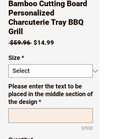
Bamboo Cutting Board
Personalized
Charcuterie Tray BBQ
Grill
Regular
Sale
 $59.96 
$14.99
Price
Price
Size
*
Please enter the text to be
placed in the middle section of
the design
*
0/100