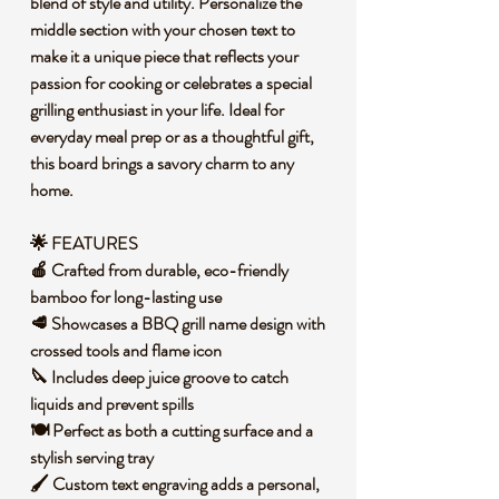
blend of style and utility. Personalize the
middle section with your chosen text to
make it a unique piece that reflects your
passion for cooking or celebrates a special
grilling enthusiast in your life. Ideal for
everyday meal prep or as a thoughtful gift,
this board brings a savory charm to any
home.
🌟 FEATURES
🍎 Crafted from durable, eco-friendly
bamboo for long-lasting use
🥩 Showcases a BBQ grill name design with
crossed tools and flame icon
🔪 Includes deep juice groove to catch
liquids and prevent spills
🍽️ Perfect as both a cutting surface and a
stylish serving tray
🖌️ Custom text engraving adds a personal,