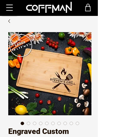
Engraved Custom