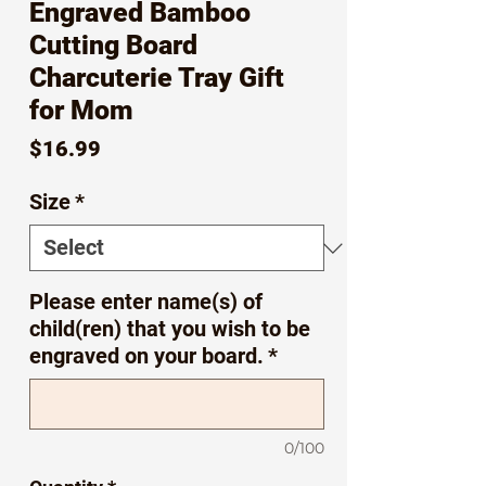
Engraved Bamboo
Cutting Board
Charcuterie Tray Gift
for Mom
Price
$16.99
Size
*
Please enter name(s) of
child(ren) that you wish to be
engraved on your board.
*
0/100