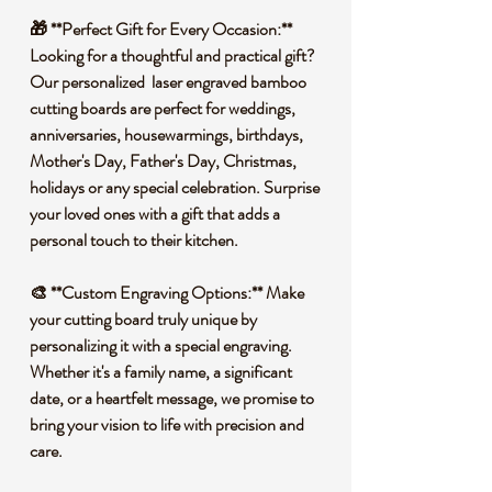
🎁 **Perfect Gift for Every Occasion:**
Looking for a thoughtful and practical gift?
Our personalized laser engraved bamboo
cutting boards are perfect for weddings,
anniversaries, housewarmings, birthdays,
Mother's Day, Father's Day, Christmas,
holidays or any special celebration. Surprise
your loved ones with a gift that adds a
personal touch to their kitchen.
🎨 **Custom Engraving Options:** Make
your cutting board truly unique by
personalizing it with a special engraving.
Whether it's a family name, a significant
date, or a heartfelt message, we promise to
bring your vision to life with precision and
care.