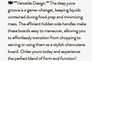
🍽️ **Versatile Design:** The deep juice
groove is a game-changer, keeping liquids
contained during food prep and minimizing
mess. The efficient hidden side handles make
these boards easy to maneuver, allowing you
to effortlessly transition from chopping to
serving or using them as a stylish charcuterie
board. Order yours today and experience
the perfect blend of form and function!
🌱 **Premium Bamboo Construction:**
Crafted from premium bamboo, our cutting
boards are not only durable but also
environmentally conscious. Bamboo is a
fast-growing, renewable resource, making
these boards an eco-friendly choice for your
kitchen.
🌍 **Sustainability Matters:** By choosing