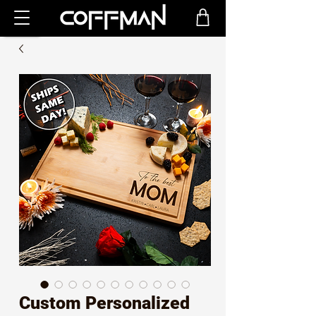
Custom Personalized