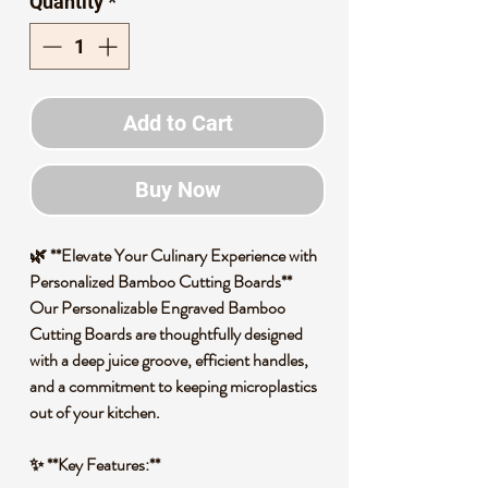
Quantity
*
Add to Cart
Buy Now
🌿 **Elevate Your Culinary Experience with
Personalized Bamboo Cutting Boards**
Our Personalizable Engraved Bamboo
Cutting Boards are thoughtfully designed
with a deep juice groove, efficient handles,
and a commitment to keeping microplastics
out of your kitchen.
✨ **Key Features:**