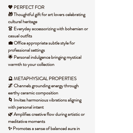
💖 PERFECT FOR
🎁 Thoughtful gift for art lovers celebrating
cultural heritage
👗 Everyday accessorizing with bohemian or
casual outfits
💼 Office appropriate subtle style for
professional settings
🌟 Personal indulgence bringing mystical
warmth to your collection
🔮 METAPHYSICAL PROPERTIES
🌌 Channels grounding energy through
earthy ceramic composition
🌀 Invites harmonious vibrations aligning
with personal intent
🌿 Amplifies creative flow during artistic or
meditative moments
✨ Promotes a sense of balanced aura in