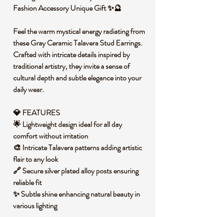
Fashion Accessory Unique Gift ✨🔮
Feel the warm mystical energy radiating from
these Gray Ceramic Talavera Stud Earrings.
Crafted with intricate details inspired by
traditional artistry, they invite a sense of
cultural depth and subtle elegance into your
daily wear.
💎 FEATURES
🌟 Lightweight design ideal for all day
comfort without irritation
🎨 Intricate Talavera patterns adding artistic
flair to any look
🔗 Secure silver plated alloy posts ensuring
reliable fit
✨ Subtle shine enhancing natural beauty in
various lighting