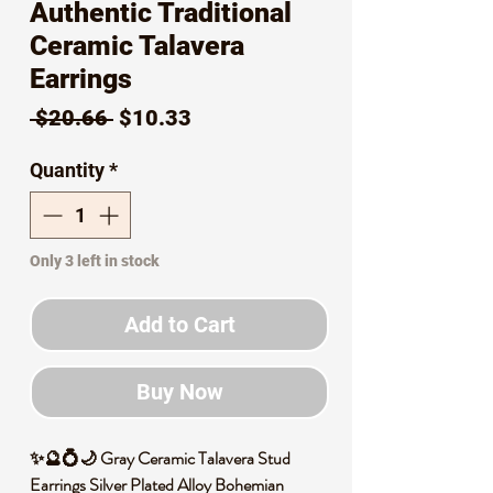
Authentic Traditional
Ceramic Talavera
Earrings
Regular
Sale
 $20.66 
$10.33
Price
Price
Quantity
*
Only 3 left in stock
Add to Cart
Buy Now
✨🔮💍🌙 Gray Ceramic Talavera Stud
Earrings Silver Plated Alloy Bohemian