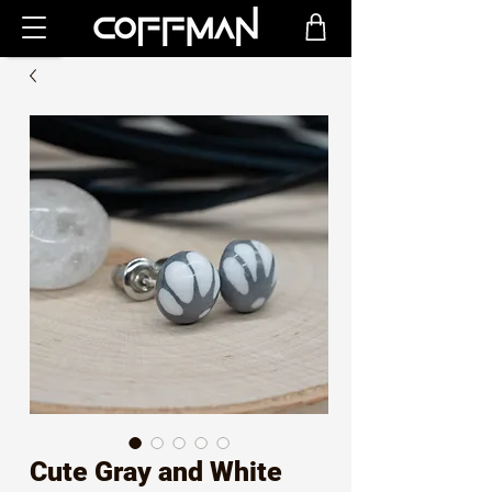
Cute Gray and White