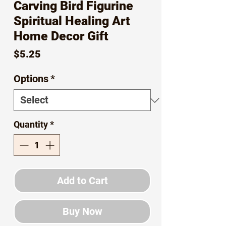
Carving Bird Figurine
Spiritual Healing Art
Home Decor Gift
Price
$5.25
Options
*
Quantity
*
Add to Cart
Buy Now