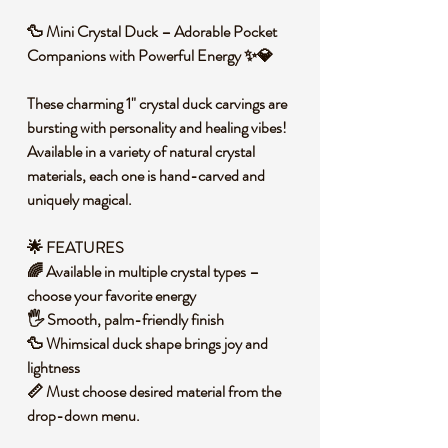
🦆 Mini Crystal Duck – Adorable Pocket
Companions with Powerful Energy ✨💎
These charming 1" crystal duck carvings are
bursting with personality and healing vibes!
Available in a variety of natural crystal
materials, each one is hand-carved and
uniquely magical.
🌟 FEATURES
🌈 Available in multiple crystal types –
choose your favorite energy
🖐️ Smooth, palm-friendly finish
🦆 Whimsical duck shape brings joy and
lightness
📏 Must choose desired material from the
drop-down menu.