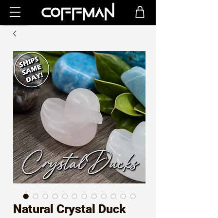
Natural Crystal Duck