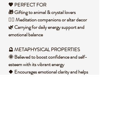
💖 PERFECT FOR
🎁 Gifting to animal & crystal lovers
🧘‍♀️ Meditation companions or altar decor
🌿 Carrying for daily energy support and
emotional balance
🔮 METAPHYSICAL PROPERTIES
🌞 Believed to boost confidence and self-
esteem with its vibrant energy
🍀 Encourages emotional clarity and helps
release stagnant feelings
🌻 Supports personal growth by fostering
optimism and motivation
🧐 DID YOU KNOW?
Mini animal carvings like these ducks are
popular for their symbolism – ducks
represent adaptability, emotional strength,
and finding joy in life’s simple pleasures. Pair