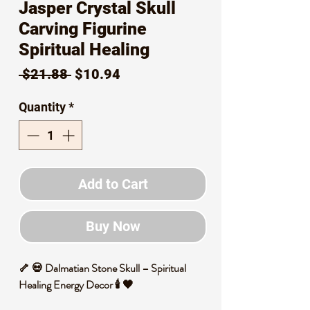
Jasper Crystal Skull
Carving Figurine
Spiritual Healing
Regular
Sale
 $21.88 
$10.94
Price
Price
Quantity
*
Add to Cart
Buy Now
🦴 💀 Dalmatian Stone Skull – Spiritual
Healing Energy Decor 🕯️ 🖤