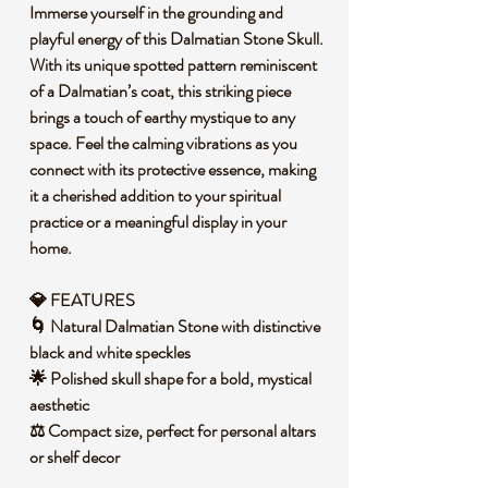
Immerse yourself in the grounding and
playful energy of this Dalmatian Stone Skull.
With its unique spotted pattern reminiscent
of a Dalmatian’s coat, this striking piece
brings a touch of earthy mystique to any
space. Feel the calming vibrations as you
connect with its protective essence, making
it a cherished addition to your spiritual
practice or a meaningful display in your
home.
💎 FEATURES
🌀 Natural Dalmatian Stone with distinctive
black and white speckles
🌟 Polished skull shape for a bold, mystical
aesthetic
⚖️ Compact size, perfect for personal altars
or shelf decor