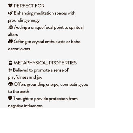
💖 PERFECT FOR
🌿 Enhancing meditation spaces with
grounding energy
🕉️ Adding a unique focal point to spiritual
altars
🎁 Gifting to crystal enthusiasts or boho
decor lovers
🔮
METAPHYSICAL PROPERTIES
✨ Believed to promote a sense of
playfulness and joy
🌍 Offers grounding energy, connecting you
to the earth
🛡️ Thought to provide protection from
negative influences
🧐 DID YOU KNOW?
Dalmatian Stone, also known as Dalmatian