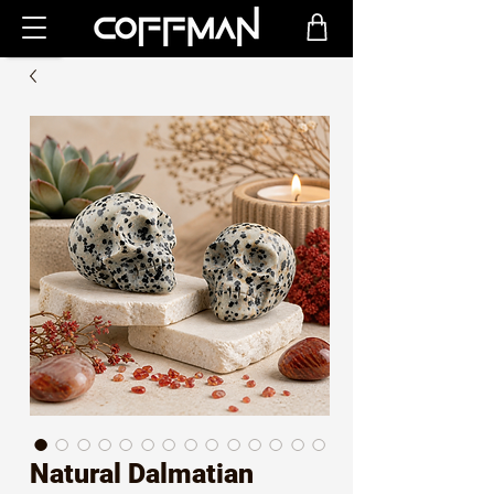
Natural Dalmatian