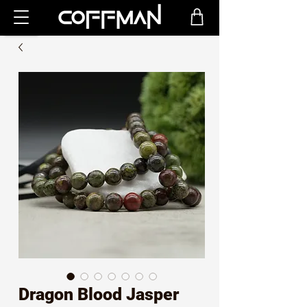
Dragon Blood Jasper