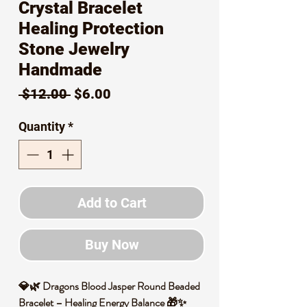
Crystal Bracelet
Healing Protection
Stone Jewelry
Handmade
Regular
Sale
 $12.00 
$6.00
Price
Price
Quantity
*
Add to Cart
Buy Now
💎🌿 Dragons Blood Jasper Round Beaded
Bracelet – Healing Energy Balance 🎁✨