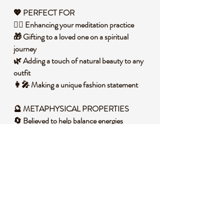
💖 PERFECT FOR
🧘‍♀️ Enhancing your meditation practice
🎁 Gifting to a loved one on a spiritual
journey
🌿 Adding a touch of natural beauty to any
outfit
👩‍🎤 Making a unique fashion statement
🔮 METAPHYSICAL PROPERTIES
🔄 Believed to help balance energies
🌳 Known for its grounding properties
🛡️ May act as a protection talisman
🔋 Could amplify energy during yoga or
meditation
🧐 DID YOU KNOW?
Dragons Blood Jasper, also known as
Heliotrope, is a variety of quartz that