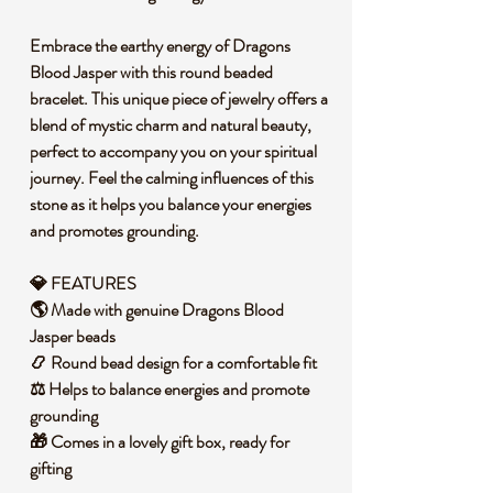
Embrace the earthy energy of Dragons
Blood Jasper with this round beaded
bracelet. This unique piece of jewelry offers a
blend of mystic charm and natural beauty,
perfect to accompany you on your spiritual
journey. Feel the calming influences of this
stone as it helps you balance your energies
and promotes grounding.
💎 FEATURES
🌎 Made with genuine Dragons Blood
Jasper beads
📿 Round bead design for a comfortable fit
⚖️ Helps to balance energies and promote
grounding
🎁 Comes in a lovely gift box, ready for
gifting