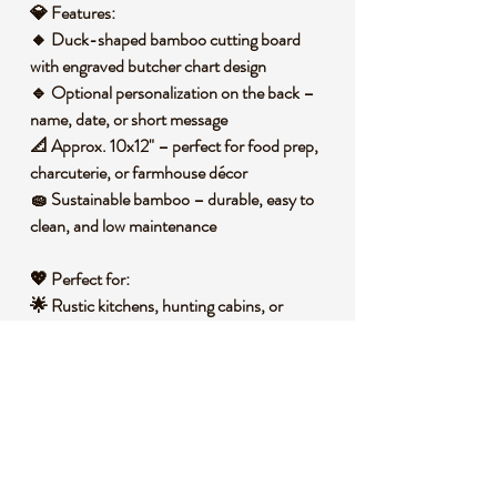
💎
Features:
🔸 Duck-shaped bamboo cutting board
with engraved butcher chart design
🔹 Optional personalization on the back –
name, date, or short message
📐 Approx. 10x12" – perfect for food prep,
charcuterie, or farmhouse décor
🧽 Sustainable bamboo – durable, easy to
clean, and low maintenance
💖
Perfect for:
🌟 Rustic kitchens, hunting cabins, or
waterfowl lovers
🎁 Unique gift for cooks, homesteaders, or
duck enthusiasts
💼 Decorative kitchen accent or functional
prep board
🧐
Did you know?