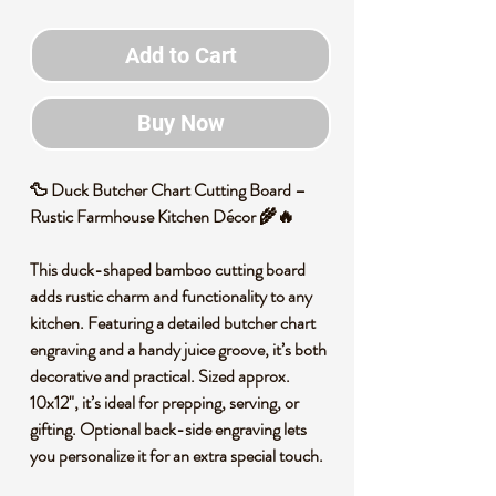
Add to Cart
Buy Now
🦆
Duck Butcher Chart Cutting Board –
Rustic Farmhouse Kitchen Décor
🌾🔥
This duck-shaped bamboo cutting board
adds rustic charm and functionality to any
kitchen. Featuring a detailed butcher chart
engraving and a handy juice groove, it’s both
decorative and practical. Sized approx.
10x12", it’s ideal for prepping, serving, or
gifting. Optional back-side engraving lets
you personalize it for an extra special touch.