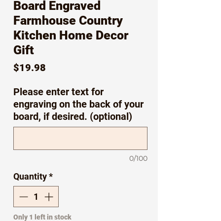
Board Engraved
Farmhouse Country
Kitchen Home Decor
Gift
Price
$19.98
Please enter text for
engraving on the back of your
board, if desired. (optional)
0/100
Quantity
*
Only 1 left in stock