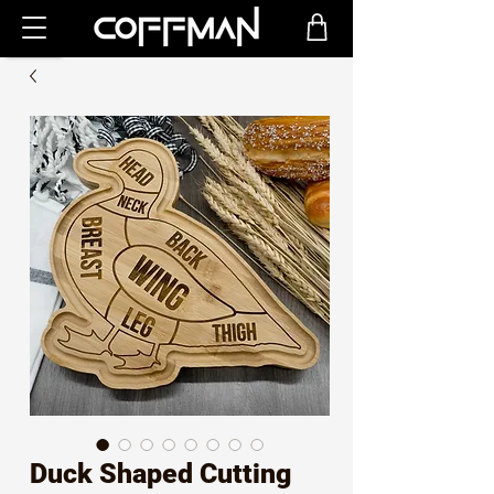
Duck Shaped Cutting