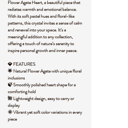
Flower Agate Heart, a beautiful piece that
radiates warmth and emotional balance.
With its soft pastel hues and floral-like
patterns, this crystal invites a sense of calm
and renewal into your space. It’s a
meaningful addition to any collection,
offering a touch of nature’s serenity to
inspire personal growth and inner peace.
💎 FEATURES
🌟 Natural Flower Agate with unique floral
inclusions
🍃 Smoothly polished heart shape for a
comforting hold
🌺 Lightweight design, easy to carry or
display
🌞 Vibrant yet soft color variations in every
piece