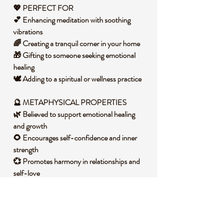
💖 PERFECT FOR
💕 Enhancing meditation with soothing
vibrations
🌈 Creating a tranquil corner in your home
🎁 Gifting to someone seeking emotional
healing
🕊️ Adding to a spiritual or wellness practice
🔮 METAPHYSICAL PROPERTIES
🌿 Believed to support emotional healing
and growth
🌻 Encourages self-confidence and inner
strength
💞 Promotes harmony in relationships and
self-love
🌳 Connects to the heart chakra for balance
and peace