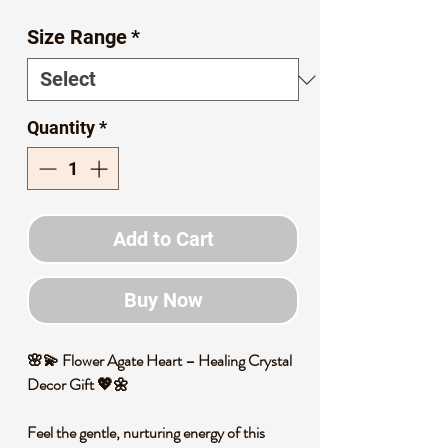
Price
Price
Size Range
*
Quantity
*
Add to Cart
Buy Now
🌸💫 Flower Agate Heart – Healing Crystal
Decor Gift 💖🌼
Feel the gentle, nurturing energy of this