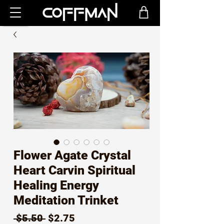
Flower Agate Crystal
Heart Carvin Spiritual
Healing Energy
Meditation Trinket
Regular
Sale
 $5.50 
$2.75