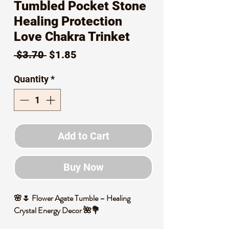
Tumbled Pocket Stone
Healing Protection
Love Chakra Trinket
Regular
Sale
 $3.70 
$1.85
Price
Price
Quantity
*
Add to Cart
Buy Now
🌸🌷 Flower Agate Tumble – Healing
Crystal Energy Decor 🌺💐