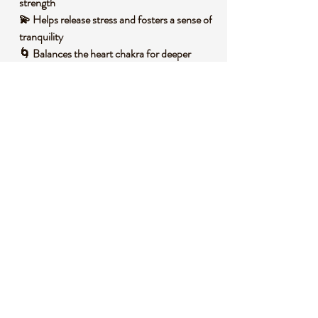
strength
💫 Helps release stress and fosters a sense of
tranquility
🌀 Balances the heart chakra for deeper
emotional connection
🌟 Promotes a renewed sense of purpose
and positivity
🧐 DID YOU KNOW?
Flower Agate is a variety of chalcedony,
often found with intricate flower-like
inclusions due to mineral impurities like iron
or manganese. It forms in volcanic rock
cavities over millions of years through a slow
crystallization process. Historically, agates
have been used as protective talismans
across cultures, believed to ward off negative
energies and bring good fortune.
Symbolically, Flower Agate is associated