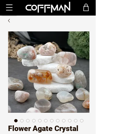
Flower Agate Crystal