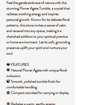
Feel the gentle embrace of nature with this
stunning Flower Agate Tumble, a crystal that
radiates soothing energy and inspires
personal growth. Known for its delicate floral
patterns, this stone invites a sense of calm
and renewal into any space, making it a
cherished addition to your spiritual practice
or home environment. Let its soft, grounding
presence uplift your spirit and nurture your
soul.
💎 FEATURES
🌟 Natural Flower Agate with unique floral
inclusions
🍃 Smooth, polished tumble finish for
comfortable handling
🌼 Compact size ideal for carrying or display
🌞 Radiates a warm, earthy energy