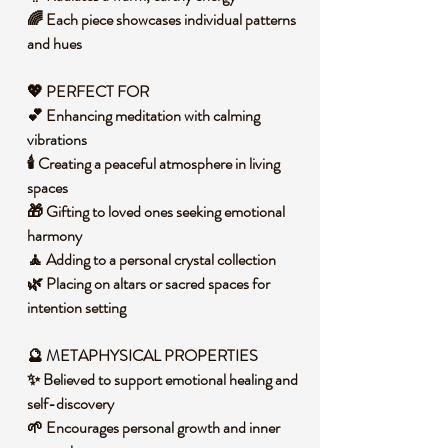
🌈 Each piece showcases individual patterns
and hues
💖 PERFECT FOR
💕 Enhancing meditation with calming
vibrations
🕯️ Creating a peaceful atmosphere in living
spaces
🎁 Gifting to loved ones seeking emotional
harmony
🧘 Adding to a personal crystal collection
🌿 Placing on altars or sacred spaces for
intention setting
🔮 METAPHYSICAL PROPERTIES
✨ Believed to support emotional healing and
self-discovery
🌱 Encourages personal growth and inner