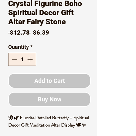
Crystal Figurine Boho
Spiritual Decor Gift
Altar Fairy Stone
Regular
Sale
 $12.78 
$6.39
Price
Price
Quantity
*
Add to Cart
Buy Now
🦋 🌿 Fluorite Detailed Butterfly – Spiritual
Decor Gift Meditation Altar Display 🕊️ ✨