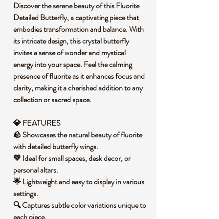
Discover the serene beauty of this Fluorite
Detailed Butterfly, a captivating piece that
embodies transformation and balance. With
its intricate design, this crystal butterfly
invites a sense of wonder and mystical
energy into your space. Feel the calming
presence of fluorite as it enhances focus and
clarity, making it a cherished addition to any
collection or sacred space.
💎 FEATURES
🪨 Showcases the natural beauty of fluorite
with detailed butterfly wings.
💚 Ideal for small spaces, desk decor, or
personal altars.
🌟 Lightweight and easy to display in various
settings.
🔍 Captures subtle color variations unique to
each piece.