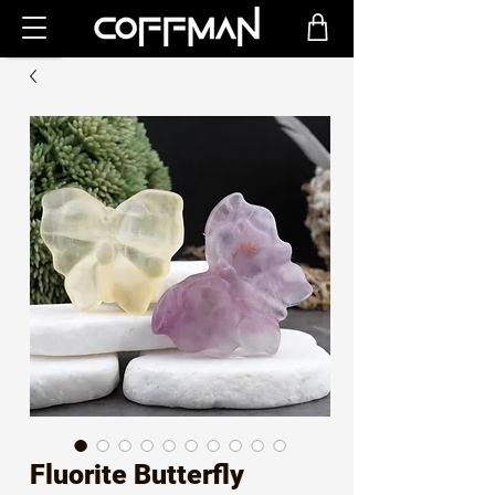
Fluorite Butterfly