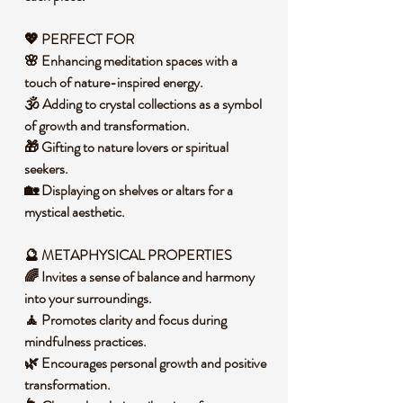
💖 PERFECT FOR
🌸 Enhancing meditation spaces with a
touch of nature-inspired energy.
🕉️ Adding to crystal collections as a symbol
of growth and transformation.
🎁 Gifting to nature lovers or spiritual
seekers.
🏡 Displaying on shelves or altars for a
mystical aesthetic.
🔮 METAPHYSICAL PROPERTIES
🌈 Invites a sense of balance and harmony
into your surroundings.
🧘 Promotes clarity and focus during
mindfulness practices.
🌿 Encourages personal growth and positive
transformation.