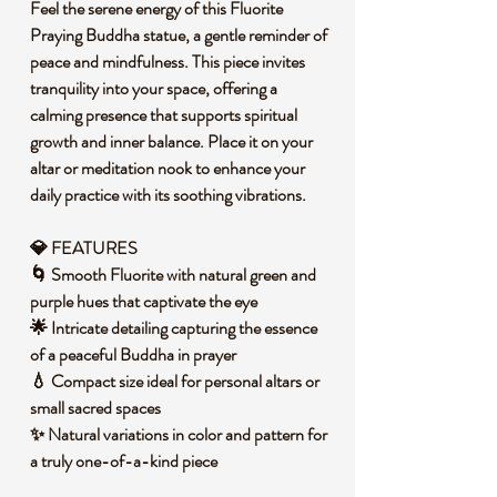
Feel the serene energy of this Fluorite
Praying Buddha statue, a gentle reminder of
peace and mindfulness. This piece invites
tranquility into your space, offering a
calming presence that supports spiritual
growth and inner balance. Place it on your
altar or meditation nook to enhance your
daily practice with its soothing vibrations.
💎 FEATURES
🌀 Smooth Fluorite with natural green and
purple hues that captivate the eye
🌟 Intricate detailing capturing the essence
of a peaceful Buddha in prayer
💧 Compact size ideal for personal altars or
small sacred spaces
✨ Natural variations in color and pattern for
a truly one-of-a-kind piece