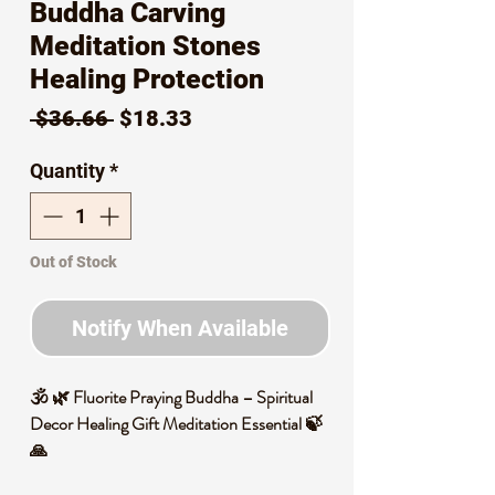
Buddha Carving
Meditation Stones
Healing Protection
Regular
Sale
 $36.66 
$18.33
Price
Price
Quantity
*
Out of Stock
Notify When Available
🕉️ 🌿 Fluorite Praying Buddha – Spiritual
Decor Healing Gift Meditation Essential 🍃
🙏