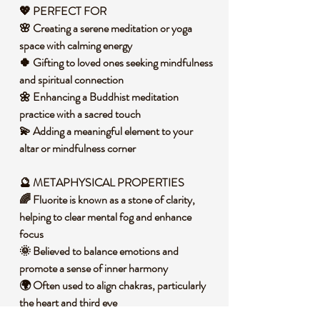
💖 PERFECT FOR
🌸 Creating a serene meditation or yoga
space with calming energy
🍀 Gifting to loved ones seeking mindfulness
and spiritual connection
🌼 Enhancing a Buddhist meditation
practice with a sacred touch
💫 Adding a meaningful element to your
altar or mindfulness corner
🔮 METAPHYSICAL PROPERTIES
🌈 Fluorite is known as a stone of clarity,
helping to clear mental fog and enhance
focus
🌞 Believed to balance emotions and
promote a sense of inner harmony
🌍 Often used to align chakras, particularly
the heart and third eye
💭 Supports decision-making by fostering