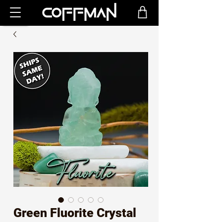
Green Fluorite Crystal