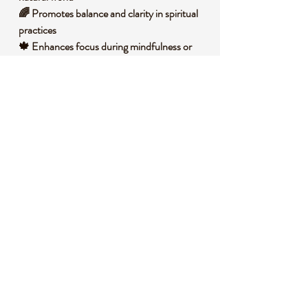
🌈 Promotes balance and clarity in spiritual
practices
🍁 Enhances focus during mindfulness or
meditation sessions
🧐 DID YOU KNOW?
Garden Quartz, also known as Lodolite, is a
variety of quartz with unique inclusions of
minerals like chlorite, hematite, or other
materials, creating scenic, garden-like
patterns. These inclusions form naturally
over millions of years as the quartz crystal
grows around other mineral deposits in the
earth. Historically, it has been cherished by
spiritual practitioners for its ability to
connect one with nature spirits and
grounding energies. It is often associated
with fostering inner peace and personal