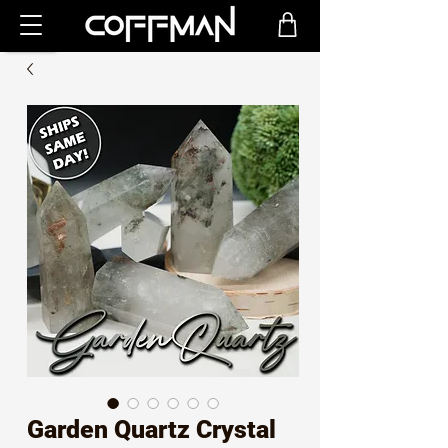
Garden Quartz Crystal