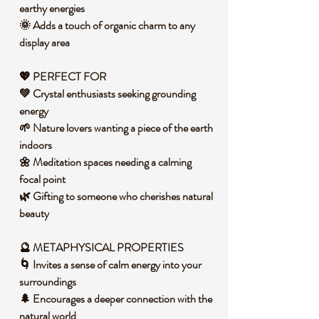
earthy energies
🌞 Adds a touch of organic charm to any
display area
💖 PERFECT FOR
💚 Crystal enthusiasts seeking grounding
energy
🌱 Nature lovers wanting a piece of the earth
indoors
🌼 Meditation spaces needing a calming
focal point
🌿 Gifting to someone who cherishes natural
beauty
🔮 METAPHYSICAL PROPERTIES
🌀 Invites a sense of calm energy into your
surroundings
🌲 Encourages a deeper connection with the
natural world