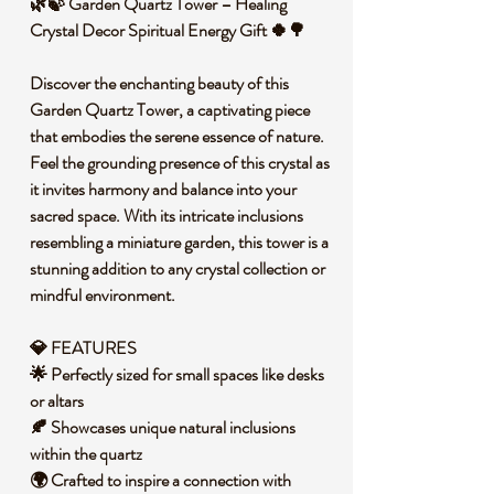
🌿🍃 Garden Quartz Tower – Healing
Crystal Decor Spiritual Energy Gift 🍀🌳
Discover the enchanting beauty of this
Garden Quartz Tower, a captivating piece
that embodies the serene essence of nature.
Feel the grounding presence of this crystal as
it invites harmony and balance into your
sacred space. With its intricate inclusions
resembling a miniature garden, this tower is a
stunning addition to any crystal collection or
mindful environment.
💎 FEATURES
🌟 Perfectly sized for small spaces like desks
or altars
🍂 Showcases unique natural inclusions
within the quartz
🌍 Crafted to inspire a connection with