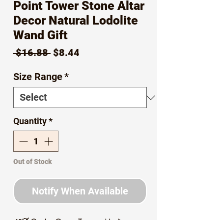
Point Tower Stone Altar
Decor Natural Lodolite
Wand Gift
Regular
Sale
 $16.88 
$8.44
Price
Price
Size Range
*
Quantity
*
Out of Stock
Notify When Available