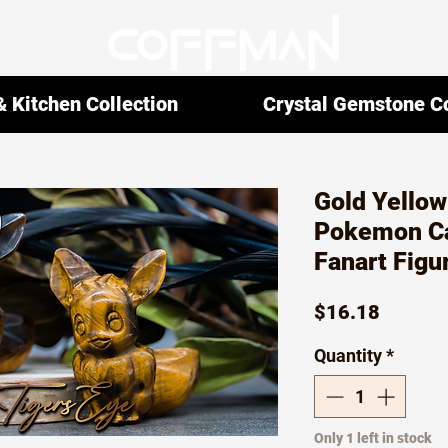
 Kitchen Collection
Crystal Gemstone Co
Gold Yellow
Pokemon Ca
Fanart Figu
Price
$16.18
Quantity
*
Only 1 left in stock