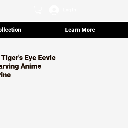
Log In
llection
Learn More
 Tiger's Eye Eevie
rving Anime
rine