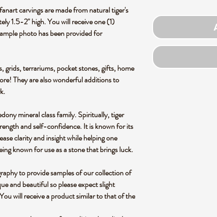
anart carvings are made from natural tiger's
ly 1.5-2" high. You will receive one (1)
Example photo has been provided for
s, grids, terrariums, pocket stones, gifts, home
more! They are also wonderful additions to
rk.
ony mineral class family. Spiritually, tiger
trength and self-confidence. It is known for its
ease clarity and insight while helping one
ng known for use as a stone that brings luck.
graphy to provide samples of our collection of
ue and beautiful so please expect slight
 You will receive a product similar to that of the