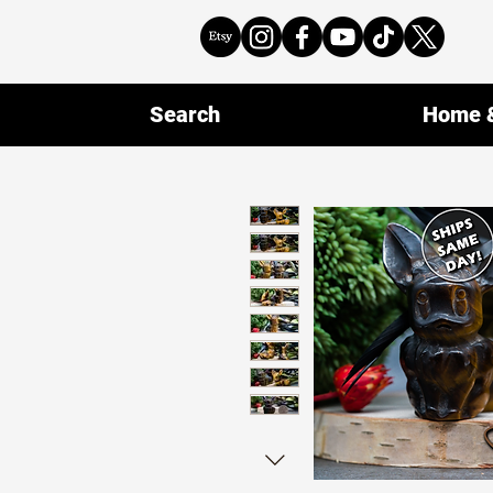
Search
Home &