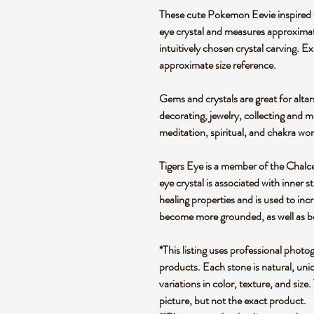
These cute Pokemon Eevie inspired f
eye crystal and measures approximate
intuitively chosen crystal carving. 
approximate size reference.
Gems and crystals are great for altar
decorating, jewelry, collecting and 
meditation, spiritual, and chakra wo
Tigers Eye is a member of the Chalced
eye crystal is associated with inner s
healing properties and is used to incr
become more grounded, as well as bei
*This listing uses professional photo
products. Each stone is natural, uniq
variations in color, texture, and size.
picture, but not the exact product.