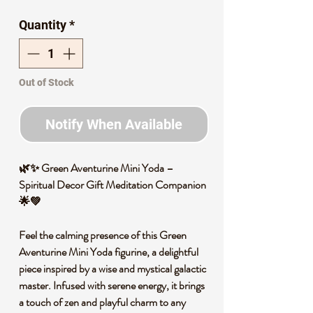
Price
Price
Quantity
*
Out of Stock
Notify When Available
🌿✨ Green Aventurine Mini Yoda –
Spiritual Decor Gift Meditation Companion
🌟💚
Feel the calming presence of this Green
Aventurine Mini Yoda figurine, a delightful
piece inspired by a wise and mystical galactic
master. Infused with serene energy, it brings
a touch of zen and playful charm to any