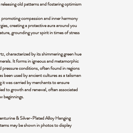
releasing old patterns and fostering optimism
t, promoting compassion and inner harmony
rgies, creating a protective aura around you
ture, grounding your spirit in times of stress
rtz, characterized by its shimmering green hue
inerals. It forms in igneous and metamorphic
 pressure conditions, often found in regions
t has been used by ancient cultures as a talisman
g it was carried by merchants to ensure
tied to growth and renewal, often associated
ew beginnings.
 Aventurine & Silver-Plated Alloy Hanging
items may be shown in photos to display