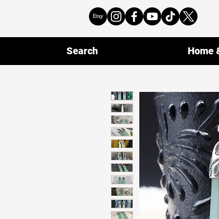
Search
Home &