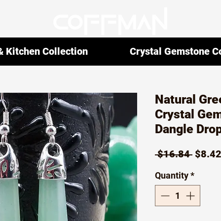
 Kitchen Collection
Crystal Gemstone Co
Natural Gre
Crystal Ge
Dangle Drop
Regul
 $16.84 
$8.4
Price
Quantity
*