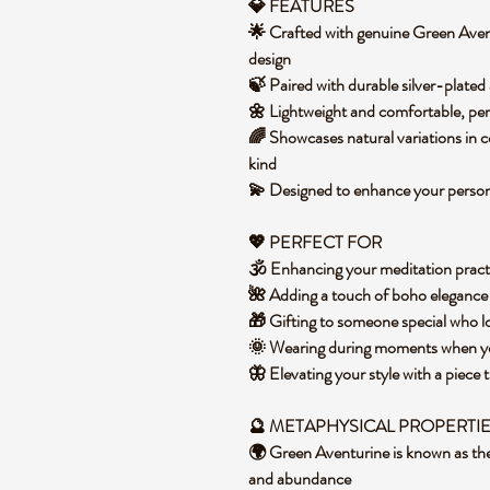
💎 FEATURES
🌟 Crafted with genuine Green Avent
design
🍃 Paired with durable silver-plated 
🌼 Lightweight and comfortable, per
🌈 Showcases natural variations in 
kind
💫 Designed to enhance your personal
💖 PERFECT FOR
🕉️ Enhancing your meditation pract
🌺 Adding a touch of boho elegance 
🎁 Gifting to someone special who l
🌞 Wearing during moments when yo
🦋 Elevating your style with a piece 
🔮 METAPHYSICAL PROPERTI
🌍 Green Aventurine is known as the 
and abundance