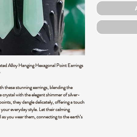
ted Alloy Hanging Hexagonal Point Earrings
✨
th these stunning earrings, blending the
crystal with the elegant shimmer of silver-
oints, they dangle delicately, offering a touch
 your everyday style. Let their calming
 as you wear them, connecting to the earth’s