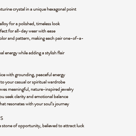
urine crystal in a unique hexagonal point
alloy for a polished, timeless look
fect for all-day wear with ease
color and pattern, making each pair one-of-a-
 energy while adding a stylish flair
ice with grounding, peaceful energy
to your casual or spiritual wardrobe
oves meaningful, nature-inspired jewelry
u seek clarity and emotional balance
that resonates with your soul’s journey
ES
stone of opportunity, believed to attract luck