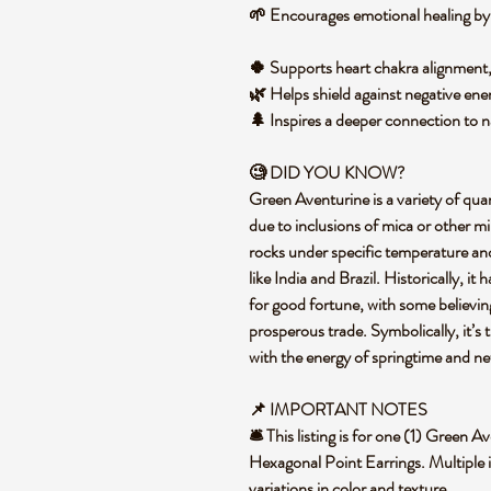
🌱 Encourages emotional healing by 
🍀 Supports heart chakra alignmen
🌿 Helps shield against negative ene
🌲 Inspires a deeper connection to na
🧐 DID YOU KNOW?
Green Aventurine is a variety of qua
due to inclusions of mica or other m
rocks under specific temperature and
like India and Brazil. Historically, i
for good fortune, with some believin
prosperous trade. Symbolically, it’s 
with the energy of springtime and n
📌 IMPORTANT NOTES
🛎️ This listing is for one (1) Green
Hexagonal Point Earrings. Multiple 
variations in color and texture.