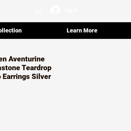
Log In
llection
Learn More
en Aventurine
mstone Teardrop
 Earrings Silver
ar
Sale
2
Price