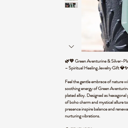
🌿💚 Green Aventurine & Silver-Pla
– Spiritual Healing Jewelry Gift 
Feel the gentle embrace of nature wi
soothing energy of Green Aventurine 
plated alloy. Designed as hexagonal p
of boho charm and mystical allure to
presence inspire balance and renewal
nurturing vibrations.