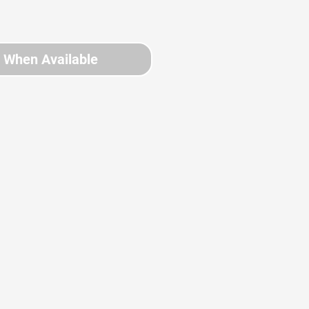
y When Available