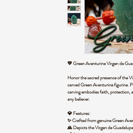
💚
Green Aventurine Virgen de Gua
Honor the sacred presence of the
Vi
carved
Green Aventurine
figurine.
P
carving embodies
faith, protection
any believer.
💎
Features:
✨ Crafted from
genuine Green Aven
🙏 Depicts the
Virgen de Guadalupe