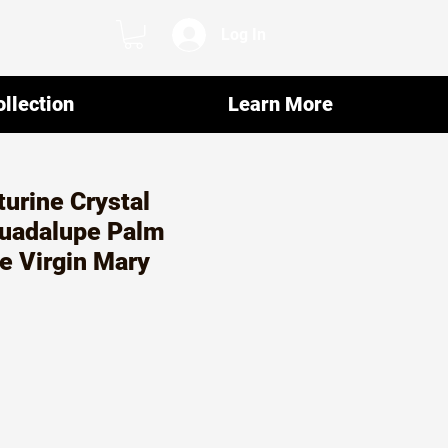
Log In
llection
Learn More
urine Crystal
Guadalupe Palm
e Virgin Mary