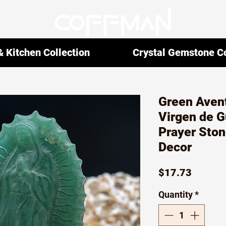
 Kitchen Collection
Crystal Gemstone Co
Green Avent
Virgen de 
Prayer Ston
Decor
Price
$17.73
Quantity
*