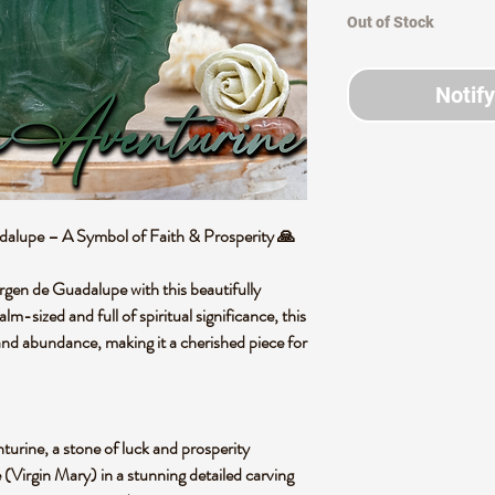
Out of Stock
Notif
dalupe – A Symbol of Faith & Prosperity
🙏
rgen de Guadalupe
with this beautifully
alm-sized and full of spiritual significance
, this
, and abundance
, making it a cherished piece for
turine
, a stone of
luck and prosperity
 (Virgin Mary)
in a stunning detailed carving