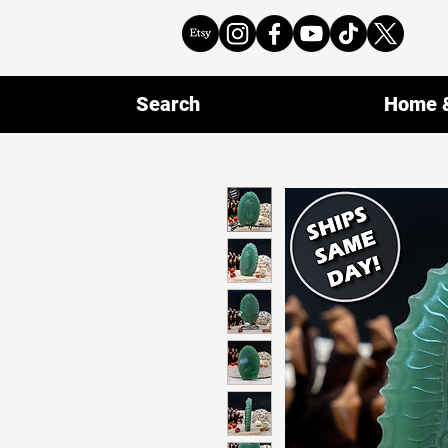
Search
Home &