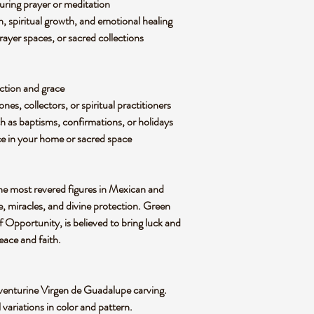
during prayer or meditation
 spiritual growth, and emotional healing
prayer spaces, or sacred collections
ction and grace
ones, collectors, or spiritual practitioners
h as baptisms, confirmations, or holidays
ce
in your home or sacred space
the most
revered figures in Mexican and
, miracles, and divine protection
. Green
f Opportunity
, is believed to bring
luck and
eace and faith
.
venturine Virgen de Guadalupe carving
.
l variations in
color and pattern
.