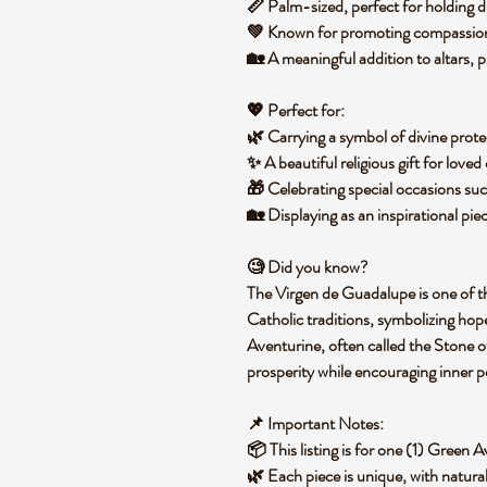
📏
Palm-sized
, perfect for holding 
💚 Known for promoting
compassion,
🏡 A meaningful
addition to altars, 
💖
Perfect for:
🌿 Carrying a
symbol of divine prote
✨ A
beautiful religious gift
for loved 
🎁
Celebrating special occasions
suc
🏡 Displaying as an
inspirational pie
🧐
Did you know?
The
Virgen de Guadalupe
is one of 
Catholic traditions
, symbolizing
hope
Aventurine, often called the
Stone o
prosperity
while encouraging
inner p
📌
Important Notes:
📦 This listing is for
one (1) Green A
🌿 Each piece is
unique
, with natura