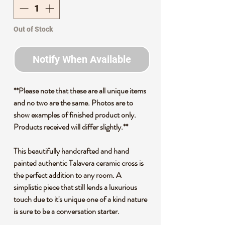
Out of Stock
Notify When Available
**Please note that these are all unique items
and no two are the same. Photos are to
show examples of finished product only.
Products received will differ slightly.**
This beautifully handcrafted and hand
painted authentic Talavera ceramic cross is
the perfect addition to any room. A
simplistic piece that still lends a luxurious
touch due to it's unique one of a kind nature
is sure to be a conversation starter.