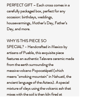
PERFECT GIFT – Each cross comes in a
carefully packaged box, perfect for any
occasion: birthdays, weddings,
housewarmings, Mother’s Day, Father’s
Day, and more.
WHY IS THIS PIECE SO
SPECIAL? - Handcrafted in Mexico by
artisans of Puebla, this exquisite piece
features an authentic Talavera ceramic made
from the earth surrounding the
massive volcano Popocatépetl (which
means "smoking mountain" in Nahuatl, the
ancient language of the Aztecs). A special
mixture of clays using the volcanic ash that
mixes with the soil is then kiln fired at
800° C (1472°F). Next, each piece is hand-
painted using only six specific pigments,