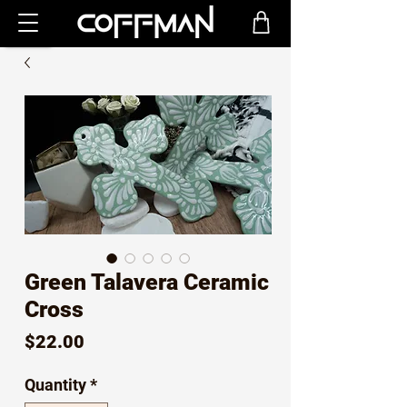
Green Talavera Ceramic
Cross
Price
$22.00
Quantity
*