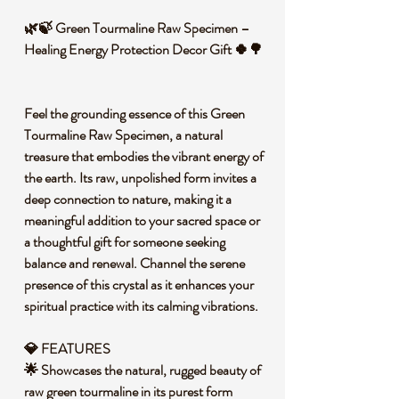
🌿🍃 Green Tourmaline Raw Specimen –
Healing Energy Protection Decor Gift 🍀🌳
Feel the grounding essence of this Green
Tourmaline Raw Specimen, a natural
treasure that embodies the vibrant energy of
the earth. Its raw, unpolished form invites a
deep connection to nature, making it a
meaningful addition to your sacred space or
a thoughtful gift for someone seeking
balance and renewal. Channel the serene
presence of this crystal as it enhances your
spiritual practice with its calming vibrations.
💎 FEATURES
🌟 Showcases the natural, rugged beauty of
raw green tourmaline in its purest form