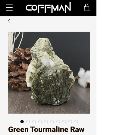
Green Tourmaline Raw