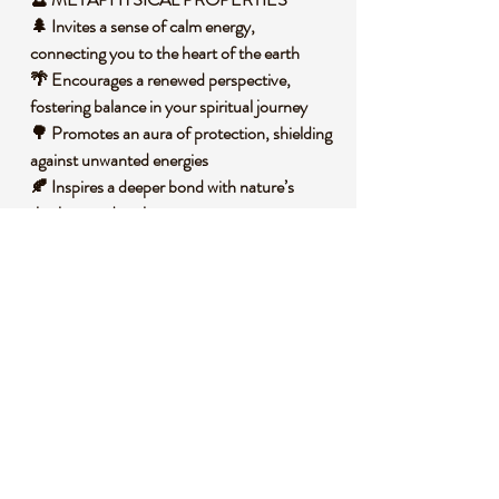
🌲 Invites a sense of calm energy,
connecting you to the heart of the earth
🌴 Encourages a renewed perspective,
fostering balance in your spiritual journey
🌳 Promotes an aura of protection, shielding
against unwanted energies
🍂 Inspires a deeper bond with nature’s
rhythms and cycles
🧐 DID YOU KNOW?
This captivating Green Tourmaline is a
variety of the silicate mineral tourmaline,
known for its wide range of colors due to
trace elements like iron and magnesium. It
often forms in igneous and metamorphic
rocks under high pressure and temperature,
creating its unique crystalline structure.
Historically, tourmaline has been cherished