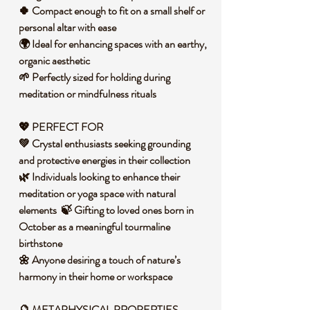
🍀 Compact enough to fit on a small shelf or
personal altar with ease
🌍 Ideal for enhancing spaces with an earthy,
organic aesthetic
🌱 Perfectly sized for holding during
meditation or mindfulness rituals
💖 PERFECT FOR
💚 Crystal enthusiasts seeking grounding
and protective energies in their collection
🌿 Individuals looking to enhance their
meditation or yoga space with natural
elements 🍃 Gifting to loved ones born in
October as a meaningful tourmaline
birthstone
🌼 Anyone desiring a touch of nature’s
harmony in their home or workspace
🔮
METAPHYSICAL PROPERTIES