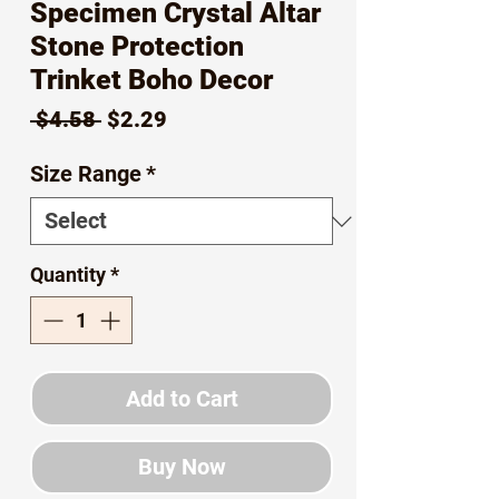
Specimen Crystal Altar
Stone Protection
Trinket Boho Decor
Regular
Sale
 $4.58 
$2.29
Price
Price
Size Range
*
Quantity
*
Add to Cart
Buy Now