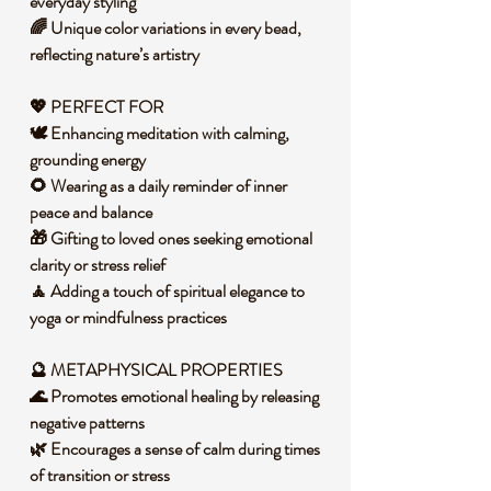
everyday styling
🌈 Unique color variations in every bead,
reflecting nature’s artistry
💖 PERFECT FOR
🕊️ Enhancing meditation with calming,
grounding energy
🌻 Wearing as a daily reminder of inner
peace and balance
🎁 Gifting to loved ones seeking emotional
clarity or stress relief
🧘 Adding a touch of spiritual elegance to
yoga or mindfulness practices
🔮 METAPHYSICAL PROPERTIES
🌊 Promotes emotional healing by releasing
negative patterns
🌿 Encourages a sense of calm during times
of transition or stress