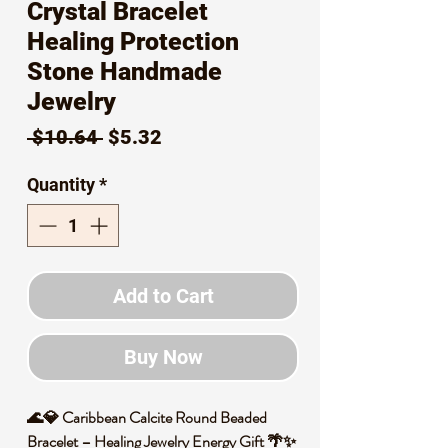
Crystal Bracelet
Healing Protection
Stone Handmade
Jewelry
Regular
Sale
 $10.64 
$5.32
Price
Price
Quantity
*
Add to Cart
Buy Now
🌊💎 Caribbean Calcite Round Beaded
Bracelet – Healing Jewelry Energy Gift 🌴✨