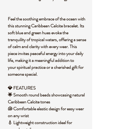
Feel the soothing embrace of the ocean with
this stunning Caribbean Calcite bracelet. Its
soft blue and green hues evoke the
tranquility of tropical waters, offering a sense
of calm and clarity with every wear. This
piece invites peaceful energy into your daily
life, making it a meaningful addition to
your spiritual practice or a cherished gift for
someone special.
💎
FEATURES
🌟 Smooth round beads showcasing natural
Caribbean Calcite tones
🐚 Comfortable elastic design for easy wear
on any wrist
💧 Lightweight construction ideal for