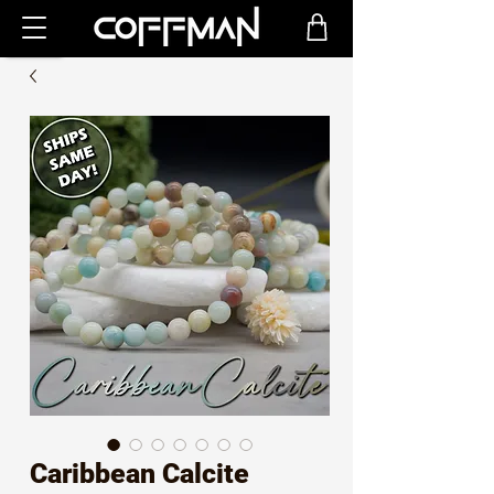
Caribbean Calcite